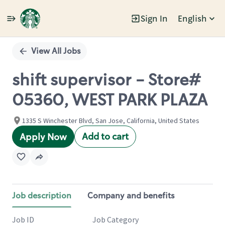
Sign In
English
Single
Position
View All Jobs
shift supervisor - Store#
05360, WEST PARK PLAZA
1335 S Winchester Blvd, San Jose, California, United States
Add to cart
Apply Now
Job description
Company and benefits
Job ID
Job Category