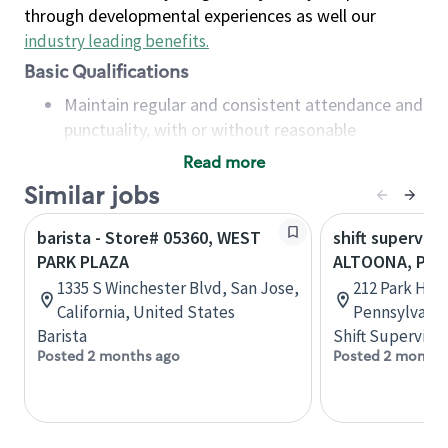
through developmental experiences as well our
industry leading benefits
.
Basic Qualifications
Maintain regular and consistent attendance and
punctuality, with or without reasonable
accommodation
Read more
Available to work flexible hours that may
Similar jobs
include early mornings, evenings, weekends,
nights and/or holidays
barista - Store# 05360, WEST
shift superviso
Meet store operating policies and standards,
PARK PLAZA
ALTOONA, PAR
including providing quality beverages and food
1335 S Winchester Blvd, San Jose,
212 Park Hill
products, cash handling and store safety and
California, United States
Pennsylvania
security, with or without reasonable
Barista
Shift Supervisor
accommodations
Posted 2 months ago
Posted 2 months
Six (6) months of experience in a position that
required constant interacting with and fulfilling
the requests of customers