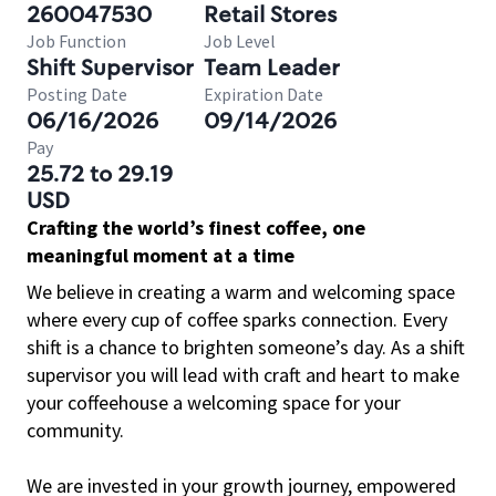
260047530
Retail Stores
Job Function
Job Level
Shift Supervisor
Team Leader
Posting Date
Expiration Date
06/16/2026
09/14/2026
Pay
25.72 to 29.19
USD
Crafting the world’s finest coffee, one
meaningful moment at a time
We believe in creating a warm and welcoming space
where every cup of coffee sparks connection. Every
shift is a chance to brighten someone’s day. As a shift
supervisor you will lead with craft and heart to make
your coffeehouse a welcoming space for your
community.
We are invested in your growth journey, empowered