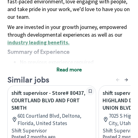
fast-paced environment, love engaging with people,
and take pride in your work, we’d love to have you on
our team.
We are invested in your growth journey, empowered
through developmental experiences as well as our
industry leading benefits
.
Summary of Experience
No previous experience required
Read more
Basic Qualifications
Maintain regular and consistent attendance and
Similar jobs
punctuality, with or without reasonable
shift supervisor - Store# 80437,
shift superviso
accommodation
COURTLAND BLVD AND FORT
HIGHLAND DR 
Available to work flexible hours that may
SMITH
UNION BLVD
include early mornings, evenings, weekends,
601 Courtland Blvd, Deltona,
7025 S Highla
nights and/or holidays
Florida, United States
City, Utah, U
Meet store operating policies and standards,
Shift Supervisor
Shift Supervisor
including providing quality beverages and food
Posted 2 months ago
Posted 2 months