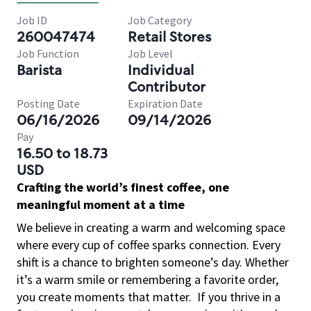
Job ID
Job Category
260047474
Retail Stores
Job Function
Job Level
Barista
Individual
Contributor
Posting Date
Expiration Date
06/16/2026
09/14/2026
Pay
16.50 to 18.73
USD
Crafting the world’s finest coffee, one
meaningful moment at a time
We believe in creating a warm and welcoming space
where every cup of coffee sparks connection. Every
shift is a chance to brighten someone’s day. Whether
it’s a warm smile or remembering a favorite order,
you create moments that matter.
If you thrive in a