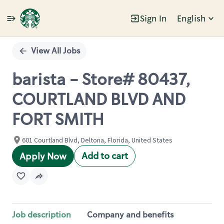
Sign In
English
Single
Position
View All Jobs
barista - Store# 80437,
COURTLAND BLVD AND
FORT SMITH
601 Courtland Blvd, Deltona, Florida, United States
Add to cart
Apply Now
Job description
Company and benefits