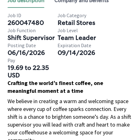
Job description
Company and benefits
Job ID
Job Category
260047480
Retail Stores
Job Function
Job Level
Shift Supervisor
Team Leader
Posting Date
Expiration Date
06/16/2026
09/14/2026
Pay
19.69 to 22.35
USD
Crafting the world’s finest coffee, one
meaningful moment at a time
We believe in creating a warm and welcoming space
where every cup of coffee sparks connection. Every
shift is a chance to brighten someone’s day. As a shift
supervisor you will lead with craft and heart to make
your coffeehouse a welcoming space for your