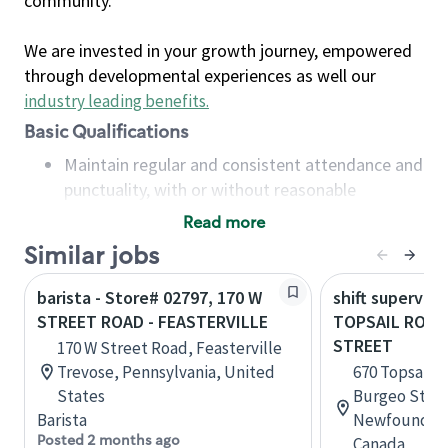
community.
We are invested in your growth journey, empowered
through developmental experiences as well our
industry leading benefits
.
Basic Qualifications
Maintain regular and consistent attendance and
punctuality, with or without reasonable
accommodation
Read more
Available to work flexible hours that may
Similar jobs
include early mornings, evenings, weekends,
nights and/or holidays
barista - Store# 02797, 170 W
shift superviso
Meet store operating policies and standards,
STREET ROAD - FEASTERVILLE
TOPSAIL ROAD
including providing quality beverages and food
STREET
170 W Street Road, Feasterville
products, cash handling and store safety and
Trevose, Pennsylvania, United
670 Topsail R
security, with or without reasonable
States
Burgeo Street
accommodations
Barista
Newfoundlan
Six (6) months of experience in a position that
Posted 2 months ago
Canada