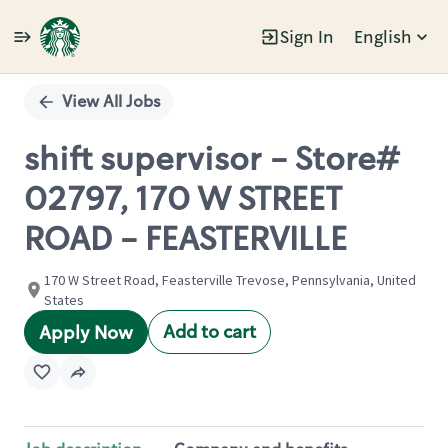
Sign In
English
Single
Position
View All Jobs
shift supervisor - Store#
02797, 170 W STREET
ROAD - FEASTERVILLE
170 W Street Road, Feasterville Trevose, Pennsylvania, United
States
Add to cart
Apply Now