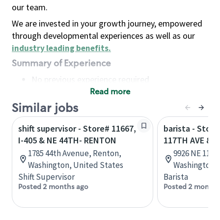
our team.
We are invested in your growth journey, empowered
through developmental experiences as well as our
industry leading benefits
.
Summary of Experience
No previous experience required
Read more
Basic Qualifications
Maintain regular and consistent attendance and
Similar jobs
punctuality, with or without reasonable
shift supervisor - Store# 11667,
barista - Stor
accommodation
I-405 & NE 44TH- RENTON
117TH AVE & N
Available to work flexible hours that may
1785 44th Avenue, Renton,
9926 NE 117t
include early mornings, evenings, weekends,
Washington, United States
Washington, 
nights and/or holidays
Shift Supervisor
Barista
Meet store operating policies and standards,
Posted 2 months ago
Posted 2 months
including providing quality beverages and food
products, cash handling and store safety and
security, with or without reasonable