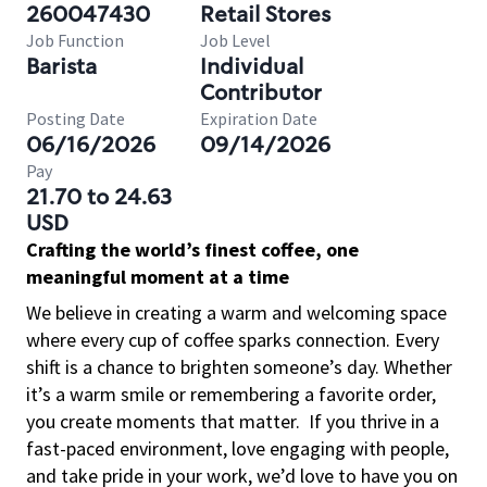
260047430
Retail Stores
Job Function
Job Level
Barista
Individual
Contributor
Posting Date
Expiration Date
06/16/2026
09/14/2026
Pay
21.70 to 24.63
USD
Crafting the world’s finest coffee, one
meaningful moment at a time
We believe in creating a warm and welcoming space
where every cup of coffee sparks connection. Every
shift is a chance to brighten someone’s day. Whether
it’s a warm smile or remembering a favorite order,
you create moments that matter.
If you thrive in a
fast-paced environment, love engaging with people,
and take pride in your work, we’d love to have you on