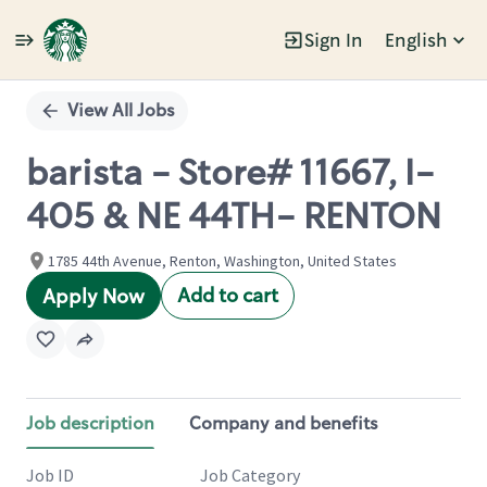
Sign In
English
Single
Position
View All Jobs
barista - Store# 11667, I-
405 & NE 44TH- RENTON
1785 44th Avenue, Renton, Washington, United States
Add to cart
Apply Now
Job description
Company and benefits
Job ID
Job Category