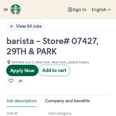
Sign In
English
Single
Position
View All Jobs
barista - Store# 07427,
29TH & PARK
424 Park Ave S, New York, New York, United States
Add to cart
Apply Now
Job description
Company and benefits
Job ID
Job Category