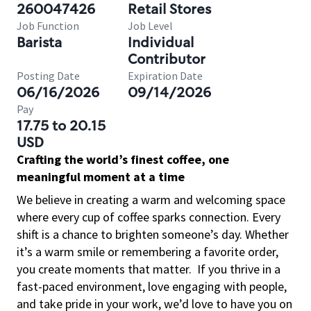
260047426
Retail Stores
Job Function
Job Level
Barista
Individual
Contributor
Posting Date
Expiration Date
06/16/2026
09/14/2026
Pay
17.75 to 20.15
USD
Crafting the world’s finest coffee, one
meaningful moment at a time
We believe in creating a warm and welcoming space
where every cup of coffee sparks connection. Every
shift is a chance to brighten someone’s day. Whether
it’s a warm smile or remembering a favorite order,
you create moments that matter.
If you thrive in a
fast-paced environment, love engaging with people,
and take pride in your work, we’d love to have you on