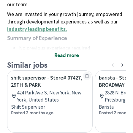
our team.
We are invested in your growth journey, empowered
through developmental experiences as well as our
industry leading benefits
.
Summary of Experience
No previous experience required
Read more
Basic Qualifications
Maintain regular and consistent attendance and
Similar jobs
punctuality, with or without reasonable
shift supervisor - Store# 07427,
barista - Stor
accommodation
29TH & PARK
BROADWAY
Available to work flexible hours that may
424 Park Ave S, New York, New
2828 N. Broa
include early mornings, evenings, weekends,
York, United States
Pittsburg, K
nights and/or holidays
Shift Supervisor
Barista
Meet store operating policies and standards,
Posted 2 months ago
Posted 2 months
including providing quality beverages and food
products, cash handling and store safety and
security, with or without reasonable