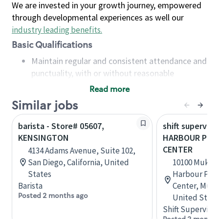
We are invested in your growth journey, empowered
through developmental experiences as well our
industry leading benefits
.
Basic Qualifications
Maintain regular and consistent attendance and
punctuality, with or without reasonable
accommodation
Read more
Available to work flexible hours that may
Similar jobs
include early mornings, evenings, weekends,
nights and/or holidays
barista - Store# 05607,
shift superviso
Meet store operating policies and standards,
KENSINGTON
HARBOUR POIN
including providing quality beverages and food
CENTER
4134 Adams Avenue, Suite 102,
products, cash handling and store safety and
San Diego, California, United
10100 Mukil
security, with or without reasonable
States
Harbour Poin
accommodations
Barista
Center, Muki
Six (6) months of experience in a position that
Posted 2 months ago
United State
required constant interacting with and fulfilling
Shift Supervisor