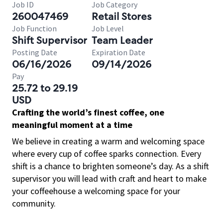
Job ID
Job Category
260047469
Retail Stores
Job Function
Job Level
Shift Supervisor
Team Leader
Posting Date
Expiration Date
06/16/2026
09/14/2026
Pay
25.72 to 29.19
USD
Crafting the world’s finest coffee, one
meaningful moment at a time
We believe in creating a warm and welcoming space
where every cup of coffee sparks connection. Every
shift is a chance to brighten someone’s day. As a shift
supervisor you will lead with craft and heart to make
your coffeehouse a welcoming space for your
community.