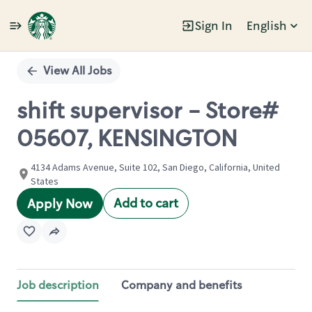
Sign In
English
Single
Position
View All Jobs
shift supervisor - Store#
05607, KENSINGTON
4134 Adams Avenue, Suite 102, San Diego, California, United
States
Add to cart
Apply Now
Job description
Company and benefits