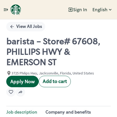
Sign In
English
Single
Position
View All Jobs
barista - Store# 67608,
PHILLIPS HWY &
EMERSON ST
3725 Philips Hwy, Jacksonville, Florida, United States
Add to cart
Apply Now
Job description
Company and benefits