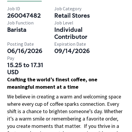
Job ID
Job Category
260047482
Retail Stores
Job Function
Job Level
Barista
Individual
Contributor
Posting Date
Expiration Date
06/16/2026
09/14/2026
Pay
15.25 to 17.31
USD
Crafting the world’s finest coffee, one
meaningful moment at a time
We believe in creating a warm and welcoming space
where every cup of coffee sparks connection. Every
shift is a chance to brighten someone’s day. Whether
it’s a warm smile or remembering a favorite order,
you create moments that matter.
If you thrive in a