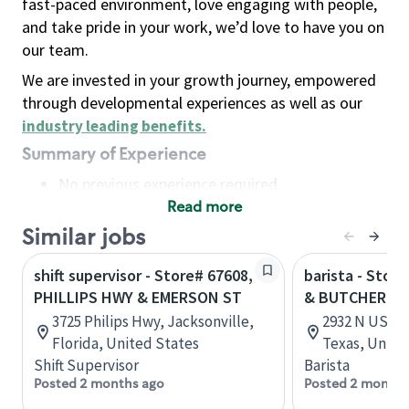
fast-paced environment, love engaging with people,
and take pride in your work, we’d love to have you on
our team.
We are invested in your growth journey, empowered
through developmental experiences as well as our
industry leading benefits
.
Summary of Experience
No previous experience required
Read more
Basic Qualifications
Maintain regular and consistent attendance and
Similar jobs
punctuality, with or without reasonable
shift supervisor - Store# 67608,
barista - Stor
accommodation
PHILLIPS HWY & EMERSON ST
& BUTCHER RD
Available to work flexible hours that may
3725 Philips Hwy, Jacksonville,
2932 N US Hw
include early mornings, evenings, weekends,
Florida, United States
Texas, Unite
nights and/or holidays
Shift Supervisor
Barista
Meet store operating policies and standards,
Posted 2 months ago
Posted 2 months
including providing quality beverages and food