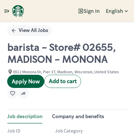
Sign In
English
Single
Position
View All Jobs
barista - Store# 02655,
MADISON - MONONA
6512 Monona Dr, Pier 37, Madison, Wisconsin, United States
Add to cart
Apply Now
Job description
Company and benefits
Job ID
Job Category