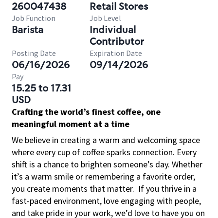
260047438
Retail Stores
Job Function
Job Level
Barista
Individual
Contributor
Posting Date
Expiration Date
06/16/2026
09/14/2026
Pay
15.25 to 17.31
USD
Crafting the world’s finest coffee, one
meaningful moment at a time
We believe in creating a warm and welcoming space
where every cup of coffee sparks connection. Every
shift is a chance to brighten someone’s day. Whether
it’s a warm smile or remembering a favorite order,
you create moments that matter.
If you thrive in a
fast-paced environment, love engaging with people,
and take pride in your work, we’d love to have you on