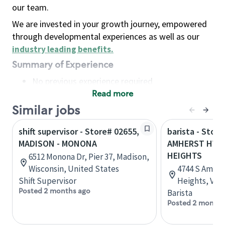
our team.
We are invested in your growth journey, empowered
through developmental experiences as well as our
industry leading benefits
.
Summary of Experience
No previous experience required
Read more
Basic Qualifications
Maintain regular and consistent attendance and
Similar jobs
punctuality, with or without reasonable
shift supervisor - Store# 02655,
barista - Store
accommodation
MADISON - MONONA
AMHERST HWY
Available to work flexible hours that may
HEIGHTS
6512 Monona Dr, Pier 37, Madison,
include early mornings, evenings, weekends,
Wisconsin, United States
4744 S Amher
nights and/or holidays
Shift Supervisor
Heights, Virg
Meet store operating policies and standards,
Posted 2 months ago
Barista
including providing quality beverages and food
Posted 2 months
products, cash handling and store safety and
security, with or without reasonable