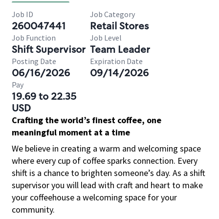
Job ID
Job Category
260047441
Retail Stores
Job Function
Job Level
Shift Supervisor
Team Leader
Posting Date
Expiration Date
06/16/2026
09/14/2026
Pay
19.69 to 22.35
USD
Crafting the world’s finest coffee, one
meaningful moment at a time
We believe in creating a warm and welcoming space
where every cup of coffee sparks connection. Every
shift is a chance to brighten someone’s day. As a shift
supervisor you will lead with craft and heart to make
your coffeehouse a welcoming space for your
community.