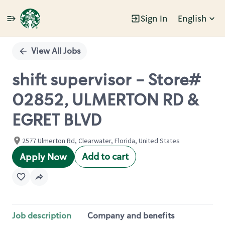
Sign In
English
Single
Position
View All Jobs
shift supervisor - Store#
02852, ULMERTON RD &
EGRET BLVD
2577 Ulmerton Rd, Clearwater, Florida, United States
Add to cart
Apply Now
Job description
Company and benefits