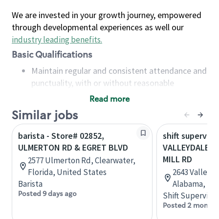
We are invested in your growth journey, empowered
through developmental experiences as well our
industry leading benefits
.
Basic Qualifications
Maintain regular and consistent attendance and
punctuality, with or without reasonable
accommodation
Read more
Available to work flexible hours that may
Similar jobs
include early mornings, evenings, weekends,
nights and/or holidays
barista - Store# 02852,
shift superviso
Meet store operating policies and standards,
ULMERTON RD & EGRET BLVD
VALLEYDALE R
including providing quality beverages and food
MILL RD
2577 Ulmerton Rd, Clearwater,
products, cash handling and store safety and
Florida, United States
2643 Valleyd
security, with or without reasonable
Barista
Alabama, Uni
accommodations
Posted 9 days ago
Shift Supervisor
Six (6) months of experience in a position that
Posted 2 months
required constant interacting with and fulfilling