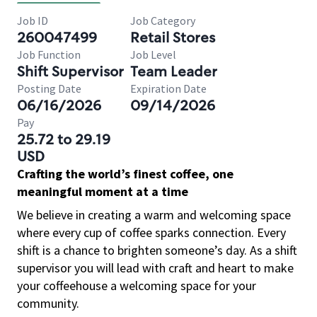
Job ID
Job Category
260047499
Retail Stores
Job Function
Job Level
Shift Supervisor
Team Leader
Posting Date
Expiration Date
06/16/2026
09/14/2026
Pay
25.72 to 29.19
USD
Crafting the world’s finest coffee, one
meaningful moment at a time
We believe in creating a warm and welcoming space
where every cup of coffee sparks connection. Every
shift is a chance to brighten someone’s day. As a shift
supervisor you will lead with craft and heart to make
your coffeehouse a welcoming space for your
community.