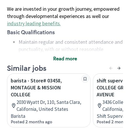
We are invested in your growth journey, empowered
through developmental experiences as well our
industry leading benefits
.
Basic Qualifications
Maintain regular and consistent attendance and
punctuality, with or without reasonable
accommodation
Read more
Available to work flexible hours that may
Similar jobs
include early mornings, evenings, weekends,
nights and/or holidays
barista - Store# 03458,
shift superviso
Meet store operating policies and standards,
MONTAGUE & MISSION
COLLEGE GROV
including providing quality beverages and food
COLLEGE
AVENUE
products, cash handling and store safety and
2030 Wyatt Dr, 110, Santa Clara,
3436 College 
security, with or without reasonable
California, United States
California, U
accommodations
Barista
Shift Supervisor
Six (6) months of experience in a position that
Posted 2 months ago
Posted 2 months
required constant interacting with and fulfilling