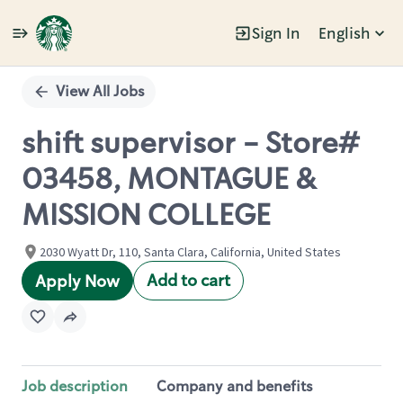
Sign In
English
Single
Position
View All Jobs
shift supervisor - Store#
03458, MONTAGUE &
MISSION COLLEGE
2030 Wyatt Dr, 110, Santa Clara, California, United States
Add to cart
Apply Now
Job description
Company and benefits