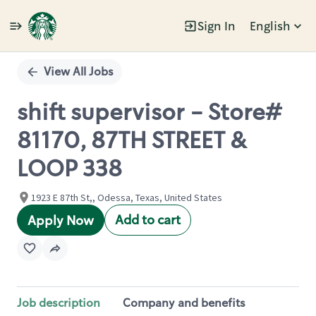
Sign In
English
Single
Position
View All Jobs
shift supervisor - Store#
81170, 87TH STREET &
LOOP 338
1923 E 87th St,, Odessa, Texas, United States
Add to cart
Apply Now
Job description
Company and benefits