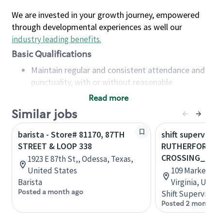
We are invested in your growth journey, empowered
through developmental experiences as well our
industry leading benefits
.
Basic Qualifications
Maintain regular and consistent attendance and
punctuality, with or without reasonable
accommodation
Read more
Available to work flexible hours that may
Similar jobs
include early mornings, evenings, weekends,
nights and/or holidays
barista - Store# 81170, 87TH
shift superviso
Meet store operating policies and standards,
STREET & LOOP 338
RUTHERFORD
including providing quality beverages and food
CROSSING_MA
1923 E 87th St,, Odessa, Texas,
products, cash handling and store safety and
United States
109 Market S
security, with or without reasonable
Barista
Virginia, Uni
accommodations
Posted a month ago
Shift Supervisor
Six (6) months of experience in a position that
Posted 2 months
required constant interacting with and fulfilling