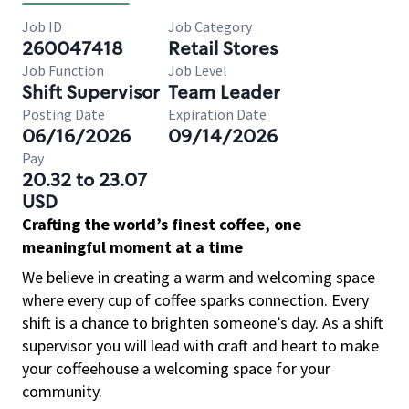
Job ID
Job Category
260047418
Retail Stores
Job Function
Job Level
Shift Supervisor
Team Leader
Posting Date
Expiration Date
06/16/2026
09/14/2026
Pay
20.32 to 23.07
USD
Crafting the world’s finest coffee, one
meaningful moment at a time
We believe in creating a warm and welcoming space
where every cup of coffee sparks connection. Every
shift is a chance to brighten someone’s day. As a shift
supervisor you will lead with craft and heart to make
your coffeehouse a welcoming space for your
community.