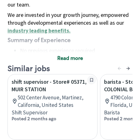
our team.
We are invested in your growth journey, empowered
through developmental experiences as well as our
industry leading benefits
.
Summary of Experience
No previous experience required
Read more
Basic Qualifications
Maintain regular and consistent attendance and
Similar jobs
punctuality, with or without reasonable
shift supervisor - Store# 05371,
barista - Store
accommodation
MUIR STATION
COLONIAL BLVD
Available to work flexible hours that may
502 Center Avenue, Martinez,
4790 Colonial
include early mornings, evenings, weekends,
California, United States
Florida, Uni
nights and/or holidays
Shift Supervisor
Barista
Meet store operating policies and standards,
Posted 2 months ago
Posted 2 months
including providing quality beverages and food
products, cash handling and store safety and
security, with or without reasonable