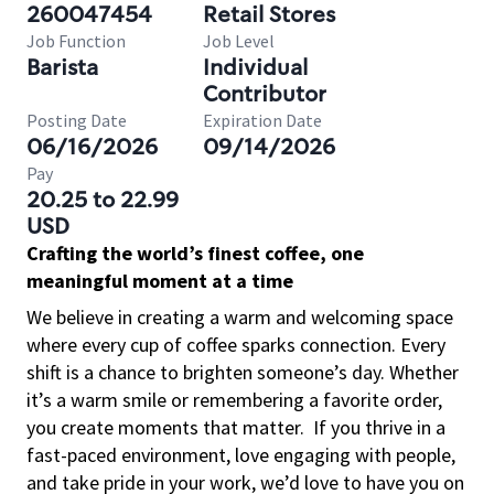
260047454
Retail Stores
Job Function
Job Level
Barista
Individual
Contributor
Posting Date
Expiration Date
06/16/2026
09/14/2026
Pay
20.25 to 22.99
USD
Crafting the world’s finest coffee, one
meaningful moment at a time
We believe in creating a warm and welcoming space
where every cup of coffee sparks connection. Every
shift is a chance to brighten someone’s day. Whether
it’s a warm smile or remembering a favorite order,
you create moments that matter.
If you thrive in a
fast-paced environment, love engaging with people,
and take pride in your work, we’d love to have you on