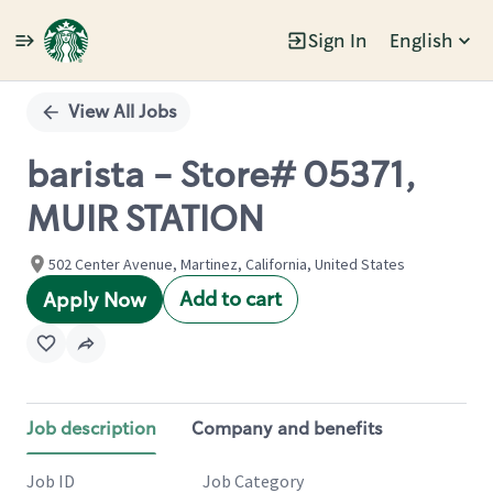
Sign In
English
Single
Position
View All Jobs
barista - Store# 05371,
MUIR STATION
502 Center Avenue, Martinez, California, United States
Add to cart
Apply Now
Job description
Company and benefits
Job ID
Job Category