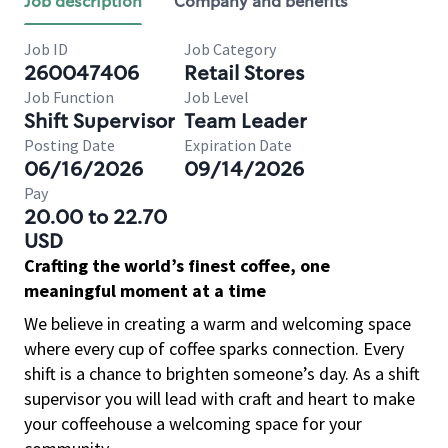
Job description
Company and benefits
Job ID
Job Category
260047406
Retail Stores
Job Function
Job Level
Shift Supervisor
Team Leader
Posting Date
Expiration Date
06/16/2026
09/14/2026
Pay
20.00 to 22.70
USD
Crafting the world’s finest coffee, one
meaningful moment at a time
We believe in creating a warm and welcoming space
where every cup of coffee sparks connection. Every
shift is a chance to brighten someone’s day. As a shift
supervisor you will lead with craft and heart to make
your coffeehouse a welcoming space for your