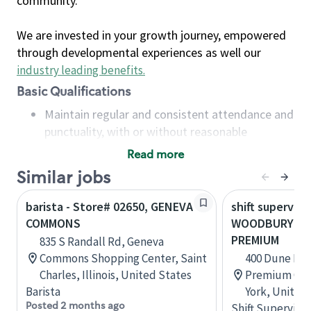
community.
We are invested in your growth journey, empowered
through developmental experiences as well our
industry leading benefits
.
Basic Qualifications
Maintain regular and consistent attendance and
punctuality, with or without reasonable
accommodation
Read more
Available to work flexible hours that may
Similar jobs
include early mornings, evenings, weekends,
nights and/or holidays
barista - Store# 02650, GENEVA
shift superviso
Meet store operating policies and standards,
COMMONS
WOODBURY C
including providing quality beverages and food
PREMIUM
835 S Randall Rd, Geneva
products, cash handling and store safety and
Commons Shopping Center, Saint
400 Dune Rd
security, with or without reasonable
Charles, Illinois, United States
Premium Out
accommodations
Barista
York, United
Six (6) months of experience in a position that
Posted 2 months ago
Shift Supervisor