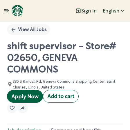
Sign In
English
Single
Position
View All Jobs
shift supervisor - Store#
02650, GENEVA
COMMONS
835 S Randall Rd, Geneva Commons Shopping Center, Saint
Charles, Illinois, United States
Add to cart
Apply Now