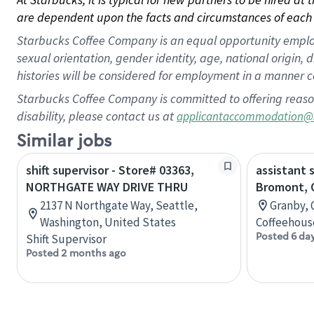
are dependent upon the facts and circumstances of each 
Starbucks Coffee Company is an equal opportunity employer.
sexual orientation, gender identity, age, national origin, 
histories will be considered for employment in a manner co
Starbucks Coffee Company is committed to offering reaso
disability, please contact us at
applicantaccommodation@
Similar jobs
shift supervisor - Store# 03363,
assistant 
NORTHGATE WAY DRIVE THRU
Bromont, 
2137 N Northgate Way, Seattle,
Granby, 
Washington, United States
Coffeehous
Posted 6 da
Shift Supervisor
Posted 2 months ago