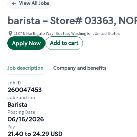
View All Jobs
barista - Store# 03363, N
2137 N Northgate Way, Seattle, Washington, United States
Add to cart
Apply Now
Job description
Company and benefits
Job ID
260047453
Job Function
Barista
Posting Date
06/16/2026
Pay
21.40 to 24.29 USD