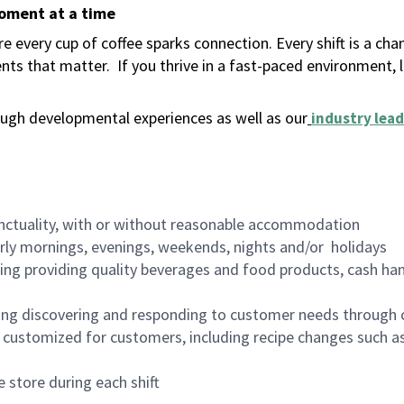
moment at a time
 every cup of coffee sparks connection. Every shift is a ch
nts that matter.
If you thrive in a fast-paced environment,
ugh developmental experiences as well as our
industry lead
nctuality, with or without reasonable accommodation
arly mornings, evenings, weekends, nights and/or holidays
ing providing quality beverages and food products, cash han
ing discovering and responding to customer needs through 
customized for customers, including recipe changes such as
 store during each shift