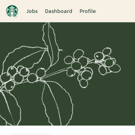
Jobs
Dashboard
Profile
Single
Position