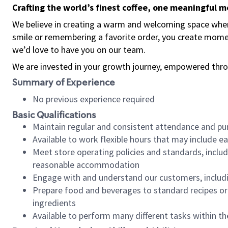
Crafting the world’s finest coffee, one meaningful 
We believe in creating a warm and welcoming space where
smile or remembering a favorite order, you create mome
we’d love to have you on our team.
We are invested in your growth journey, empowered thro
Summary of Experience
No previous experience required
Basic Qualifications
Maintain regular and consistent attendance and pu
Available to work flexible hours that may include e
Meet store operating policies and standards, includ
reasonable accommodation
Engage with and understand our customers, includ
Prepare food and beverages to standard recipes or 
ingredients
Available to perform many different tasks within the