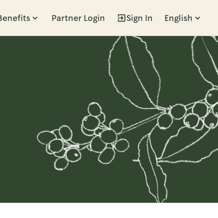
Benefits
Partner Login
Sign In
English