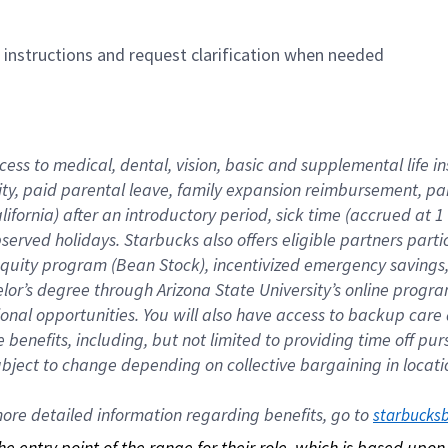
n instructions and request clarification when needed
cess to medical, dental, vision, basic and supplemental life i
ity, paid parental leave, family expansion reimbursement, pa
lifornia) after an introductory period, sick time (accrued at
bserved holidays. Starbucks also offers eligible partners part
quity program (Bean Stock), incentivized emergency savings, a
helor’s degree through Arizona State University’s online prog
nal opportunities. You will also have access to backup car
benefits, including, but not limited to providing time off p
is subject to change depending on collective bargaining in loca
re detailed information regarding benefits, go to 
starbucks
 the entry point of the range for their role, which is based up