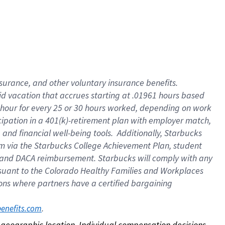
nsurance, and other voluntary insurance benefits.
id vacation that accrues starting at .01961 hours based
 1 hour for every 25 or 30 hours worked, depending on work
icipation in a 401(k)-retirement plan with employer match,
nd financial well-being tools. Additionally, Starbucks
ram via the Starbucks College Achievement Plan, student
e and DACA reimbursement. Starbucks will comply with any
ursuant to the Colorado Healthy Families and Workplaces
tions where partners have a certified bargaining
. 
benefits.com
on geographic location. Individual compensation decisions 