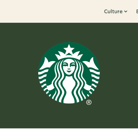
Culture