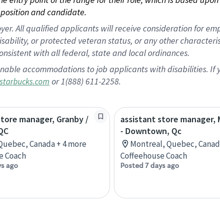
position and candidate.
 All qualified applicants will receive consideration for empl
disability, or protected veteran status, or any other character
nsistent with all federal, state and local ordinances.
nable accommodations to job applicants with disabilities. I
or 1(888) 611-2258.
starbucks.com
store manager, Granby /
assistant store manager,
QC
- Downtown, Qc
Quebec, Canada + 4 more
Montreal, Quebec, Canad
e Coach
Coffeehouse Coach
ys ago
Posted 7 days ago