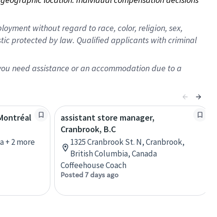
oyment without regard to race, color, religion, sex,
istic protected by law. Qualified applicants with criminal
f you need assistance or an accommodation due to a
 Montréal
assistant store manager,
Cranbrook, B.C
a + 2 more
1325 Cranbrook St. N, Cranbrook,
British Columbia, Canada
Coffeehouse Coach
Posted 7 days ago