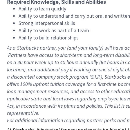
Required Knowledge, Skills and Abilities
Ability to learn quickly
Ability to understand and carry out oral and writte
Strong interpersonal skills
Ability to work as part of a team
Ability to build relationships
As a Starbucks
partner, you (and your family) will have ac
Partners have access to short-term and long-term disabil
on a
40 hour
week up to
40 hours
annually (
64 hours
in Ca
location), and additional pay if working on one of eight o
a discounted company stock program (S.I.P.), Starbucks e
offers 100% upfront tuition coverage for a first-time bac
loan management resources, and access to other educatio
applicable state and local laws regarding employee leave 
Act, in accordance with its plans and policies. This list 
representative.
For
additional information regarding partner perks and mo
At Starbucks, it is typical for new partners to be hired at