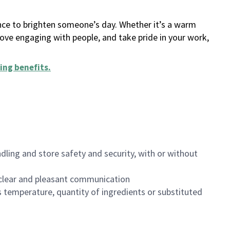
ance to brighten someone’s day. Whether it’s a warm
 love engaging with people, and take pride in your work,
ing benefits
.
dling and store safety and security, with or without
clear and pleasant communication
 temperature, quantity of ingredients or substituted