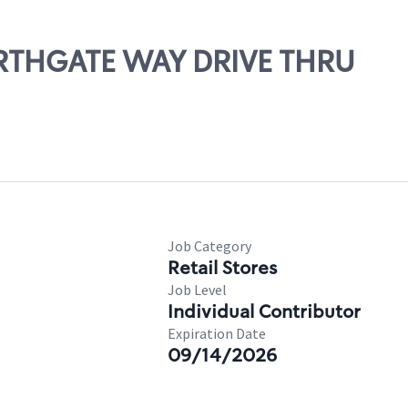
ORTHGATE WAY DRIVE THRU
Job Category
Retail Stores
Job Level
Individual Contributor
Expiration Date
09/14/2026