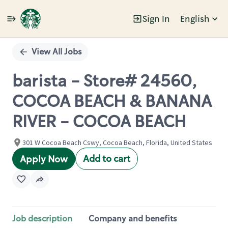
Sign In
English
Single
Position
View All Jobs
barista - Store# 24560,
COCOA BEACH & BANANA
RIVER - COCOA BEACH
301 W Cocoa Beach Cswy, Cocoa Beach, Florida, United States
Add to cart
Apply Now
Job description
Company and benefits