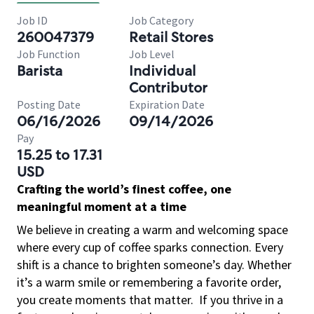
Job ID
Job Category
260047379
Retail Stores
Job Function
Job Level
Barista
Individual
Contributor
Posting Date
Expiration Date
06/16/2026
09/14/2026
Pay
15.25 to 17.31
USD
Crafting the world’s finest coffee, one
meaningful moment at a time
We believe in creating a warm and welcoming space
where every cup of coffee sparks connection. Every
shift is a chance to brighten someone’s day. Whether
it’s a warm smile or remembering a favorite order,
you create moments that matter.
If you thrive in a