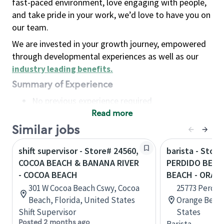
fast-paced environment, love engaging with people,
and take pride in your work, we’d love to have you on
our team.
We are invested in your growth journey, empowered
through developmental experiences as well as our
industry leading benefits
.
Summary of Experience
No previous experience required
Read more
Basic Qualifications
Maintain regular and consistent attendance and
Similar jobs
punctuality, with or without reasonable
shift supervisor - Store# 24560,
barista - Store
accommodation
COCOA BEACH & BANANA RIVER
PERDIDO BEAC
Available to work flexible hours that may
- COCOA BEACH
BEACH - ORAN
include early mornings, evenings, weekends,
301 W Cocoa Beach Cswy, Cocoa
25773 Perdid
nights and/or holidays
Beach, Florida, United States
Orange Beach
Meet store operating policies and standards,
Shift Supervisor
States
including providing quality beverages and food
Posted 2 months ago