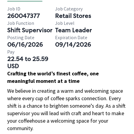
Job ID
Job Category
260047377
Retail Stores
Job Function
Job Level
Shift Supervisor
Team Leader
Posting Date
Expiration Date
06/16/2026
09/14/2026
Pay
22.54 to 25.59
USD
Crafting the world’s finest coffee, one
meaningful moment at a time
We believe in creating a warm and welcoming space
where every cup of coffee sparks connection. Every
shift is a chance to brighten someone’s day. As a shift
supervisor you will lead with craft and heart to make
your coffeehouse a welcoming space for your
community.