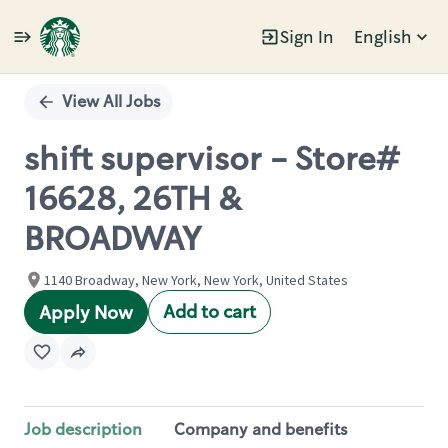
Sign In
English
Single
Position
View All Jobs
shift supervisor - Store#
16628, 26TH &
BROADWAY
1140 Broadway, New York, New York, United States
Add to cart
Apply Now
Job description
Company and benefits