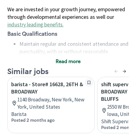
We are invested in your growth journey, empowered
through developmental experiences as well our
industry leading benefits
.
Basic Qualifications
Maintain regular and consistent attendance and
punctuality, with or without reasonable
accommodation
Read more
Available to work flexible hours that may
Similar jobs
include early mornings, evenings, weekends,
nights and/or holidays
barista - Store# 16628, 26TH &
shift superviso
Meet store operating policies and standards,
BROADWAY
BROADWAY & 2
including providing quality beverages and food
BLUFFS
1140 Broadway, New York, New
products, cash handling and store safety and
York, United States
2550 W Broadw
security, with or without reasonable
Barista
Iowa, United
accommodations
Posted 2 months ago
Shift Supervisor
Six (6) months of experience in a position that
Posted 2 months
required constant interacting with and fulfilling