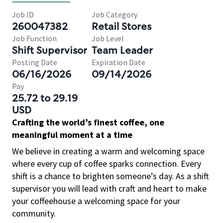
Job ID
Job Category
260047382
Retail Stores
Job Function
Job Level
Shift Supervisor
Team Leader
Posting Date
Expiration Date
06/16/2026
09/14/2026
Pay
25.72 to 29.19
USD
Crafting the world’s finest coffee, one
meaningful moment at a time
We believe in creating a warm and welcoming space
where every cup of coffee sparks connection. Every
shift is a chance to brighten someone’s day. As a shift
supervisor you will lead with craft and heart to make
your coffeehouse a welcoming space for your
community.