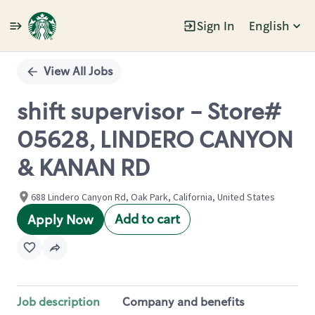
Sign In
English
Single
Position
View All Jobs
shift supervisor - Store#
05628, LINDERO CANYON
& KANAN RD
688 Lindero Canyon Rd, Oak Park, California, United States
Add to cart
Apply Now
Job description
Company and benefits