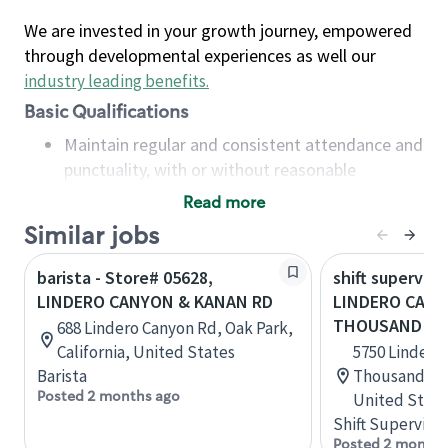
We are invested in your growth journey, empowered
through developmental experiences as well our
industry leading benefits
.
Basic Qualifications
Maintain regular and consistent attendance and
punctuality, with or without reasonable
accommodation
Read more
Available to work flexible hours that may
Similar jobs
include early mornings, evenings, weekends,
nights and/or holidays
barista - Store# 05628,
shift superviso
Meet store operating policies and standards,
LINDERO CANYON & KANAN RD
LINDERO CANY
including providing quality beverages and food
THOUSAND OA
688 Lindero Canyon Rd, Oak Park,
products, cash handling and store safety and
California, United States
5750 Lindero
security, with or without reasonable
Barista
Thousand Oak
accommodations
Posted 2 months ago
United State
Six (6) months of experience in a position that
Shift Supervisor
required constant interacting with and fulfilling
Posted 2 months