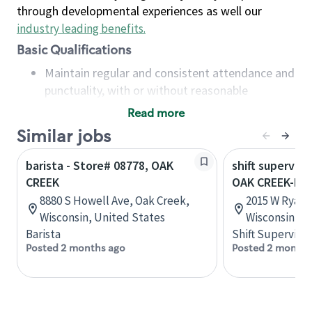
through developmental experiences as well our
industry leading benefits
.
Basic Qualifications
Maintain regular and consistent attendance and
punctuality, with or without reasonable
accommodation
Read more
Available to work flexible hours that may
Similar jobs
include early mornings, evenings, weekends,
nights and/or holidays
barista - Store# 08778, OAK
shift superviso
Meet store operating policies and standards,
CREEK
OAK CREEK-I-9
including providing quality beverages and food
8880 S Howell Ave, Oak Creek,
2015 W Ryan 
products, cash handling and store safety and
Wisconsin, United States
Wisconsin, U
security, with or without reasonable
Barista
Shift Supervisor
accommodations
Posted 2 months ago
Posted 2 months
Six (6) months of experience in a position that
required constant interacting with and fulfilling
the requests of customers