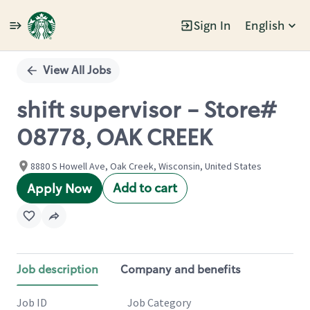
Sign In
English
Single
Position
View All Jobs
shift supervisor - Store#
08778, OAK CREEK
8880 S Howell Ave, Oak Creek, Wisconsin, United States
Add to cart
Apply Now
Job description
Company and benefits
Job ID
Job Category