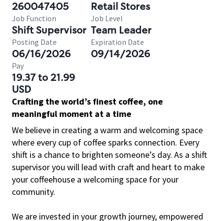
260047405
Retail Stores
Job Function
Job Level
Shift Supervisor
Team Leader
Posting Date
Expiration Date
06/16/2026
09/14/2026
Pay
19.37 to 21.99
USD
Crafting the world’s finest coffee, one
meaningful moment at a time
We believe in creating a warm and welcoming space
where every cup of coffee sparks connection. Every
shift is a chance to brighten someone’s day. As a shift
supervisor you will lead with craft and heart to make
your coffeehouse a welcoming space for your
community.
We are invested in your growth journey, empowered