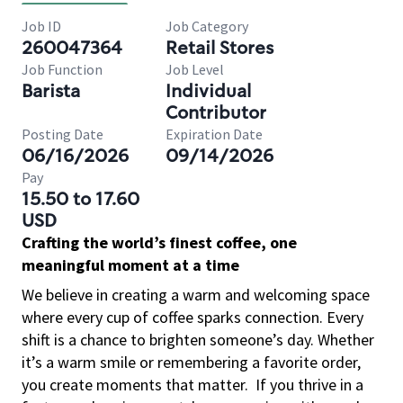
Job ID
Job Category
260047364
Retail Stores
Job Function
Job Level
Barista
Individual
Contributor
Posting Date
Expiration Date
06/16/2026
09/14/2026
Pay
15.50 to 17.60
USD
Crafting the world’s finest coffee, one
meaningful moment at a time
We believe in creating a warm and welcoming space
where every cup of coffee sparks connection. Every
shift is a chance to brighten someone’s day. Whether
it’s a warm smile or remembering a favorite order,
you create moments that matter.
If you thrive in a