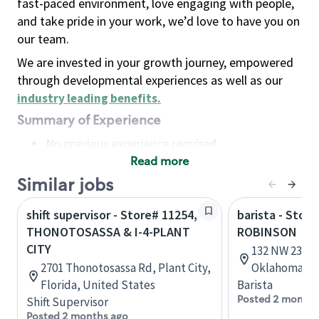
fast-paced environment, love engaging with people,
and take pride in your work, we’d love to have you on
our team.
We are invested in your growth journey, empowered
through developmental experiences as well as our
industry leading benefits
.
Summary of Experience
No previous experience required
Read more
Basic Qualifications
Maintain regular and consistent attendance and
Similar jobs
punctuality, with or without reasonable
shift supervisor - Store# 11254,
barista - Stor
accommodation
THONOTOSASSA & I-4-PLANT
ROBINSON
Available to work flexible hours that may
CITY
132 NW 23rd 
include early mornings, evenings, weekends,
2701 Thonotosassa Rd, Plant City,
Oklahoma, U
nights and/or holidays
Florida, United States
Barista
Meet store operating policies and standards,
Posted 2 months
Shift Supervisor
including providing quality beverages and food
Posted 2 months ago