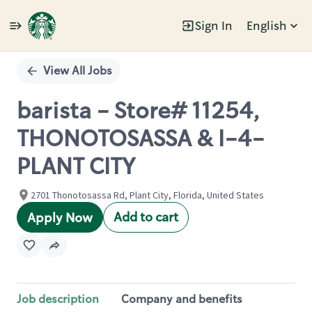
Sign In
English
Single
Position
View All Jobs
barista - Store# 11254,
THONOTOSASSA & I-4-
PLANT CITY
2701 Thonotosassa Rd, Plant City, Florida, United States
Add to cart
Apply Now
Job description
Company and benefits