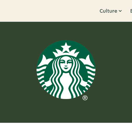
Culture