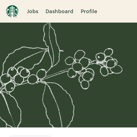
Jobs
Dashboard
Profile
Single
Position