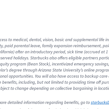
cess to medical, dental, vision,
basic
and supplemental
life 
ty,
paid parental leave,
f
amily
e
xpansion
r
eimbursement,
pai
lifornia)
after an introductory period
,
sick time (
accrued at
1
bserved
holidays
.
Starbucks also offers
eligible partners
parti
 equity program
(
Bean Stock
)
,
incentivized
emergency savings
helor’s degree through Arizona
State University’s online progr
ional
opportunities
.
You will also have access to backup care
benefits, including, but not limited to providing time off
pur
 subject to change depending on collective bargaining in loca
ore 
detailed 
information 
regarding
 benefits, go to 
starbucks