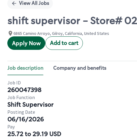
View All Jobs
shift supervisor - Store#
6865 Camino Arroyo, Gilroy, California, United States
Add to cart
Apply Now
Job description
Company and benefits
Job ID
260047398
Job Function
Shift Supervisor
Posting Date
06/16/2026
Pay
25.72 to 29.19 USD