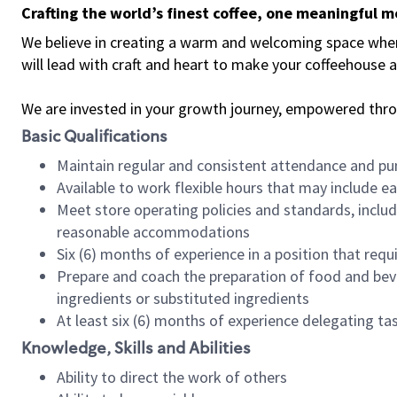
Crafting the world’s finest coffee, one meaningful 
We believe in creating a warm and welcoming space where 
will lead with craft and heart to make your coffeehouse
We are invested in your growth journey, empowered thr
Basic Qualifications
Maintain regular and consistent attendance and pu
Available to work flexible hours that may include e
Meet store operating policies and standards, includ
reasonable accommodations
Six (6) months of experience in a position that req
Prepare and coach the preparation of food and bev
ingredients or substituted ingredients
At least six (6) months of experience delegating t
Knowledge, Skills and Abilities
Ability to direct the work of others