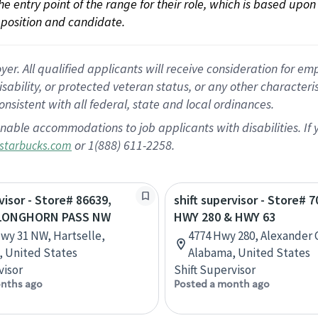
 the entry point of the range for their role, which is based up
position and candidate.
 All qualified applicants will receive consideration for empl
disability, or protected veteran status, or any other character
nsistent with all federal, state and local ordinances.
nable accommodations to job applicants with disabilities. I
or 1(888) 611-2258.
starbucks.com
visor - Store# 86639,
shift supervisor - Store# 7
 LONGHORN PASS NW
HWY 280 & HWY 63
wy 31 NW, Hartselle,
4774 Hwy 280, Alexander C
 United States
Alabama, United States
visor
Shift Supervisor
nths ago
Posted a month ago