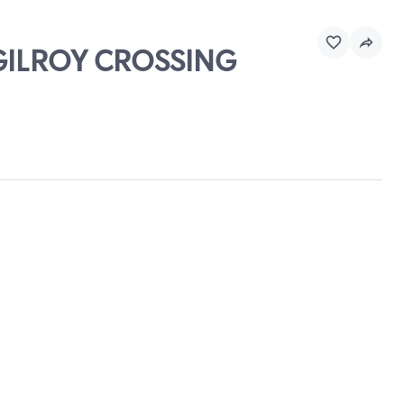
 GILROY CROSSING