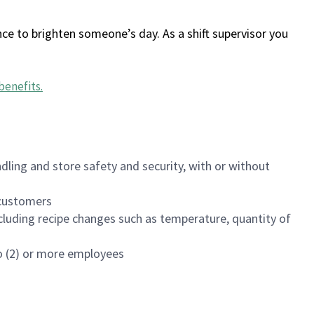
ce to brighten someone’s day. As a shift supervisor you
benefits
.
dling and store safety and security, with or without
f customers
luding recipe changes such as temperature, quantity of
wo (2) or more employees