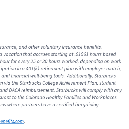
insurance
, and
other voluntary insurance benefits
.
d vacation
that
accrue
s starting
at .01961 hours based
 hour for every
25 or 30 hours worked
,
depending on work
cipation in a
401(k)-retirement
plan
with employer match
,
,
and
financial well-being tools
.
Additionally, Starbucks
am
via
the
Starbucks College Achievement Plan
, student
and
DACA reimbursement.
Starbucks will
comply with
any
suant to
the Colorado Healthy Families and Workplaces
tions where partners have a certified bargaining
. 
benefits.com