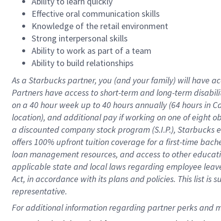
Ability to learn quickly
Effective oral communication skills
Knowledge of the retail environment
Strong interpersonal skills
Ability to work as part of a team
Ability to build relationships
As a Starbucks
partner
, you (and your family) will have ac
Partners have access to
short
-
term and long
-
term disabili
on a
40 hour
week up to
40 hours
annually (
64 hours
in Ca
location
),
and
additional pay
if working
on
one of
eight
o
a
discounted company stock
program
(S.I.P.), Starbucks
offers
100%
upfront
tuition
coverage
for a first-time bac
loan management resources
,
and access to other educat
applicable state and local laws
regarding
employee leave 
Act,
in accordance with
its
plans and
policies.
This list is
representative.
For 
additional
 information regarding partner 
perks
 and m