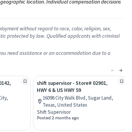
on geographic location. Individual compensation decisions 
oyment without regard to race, color, religion, sex,
istic protected by law. Qualified applicants with criminal
f you need assistance or an accommodation due to a
0142,
shift supervisor - Store# 02901,
HWY 6 & US HWY 59
ity,
16098 City Walk Blvd, Sugar Land,
Texas, United States
Shift Supervisor
Posted 2 months ago