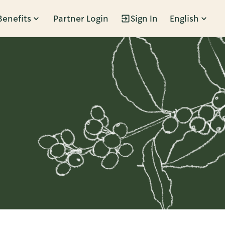
Benefits
Partner Login
Sign In
English