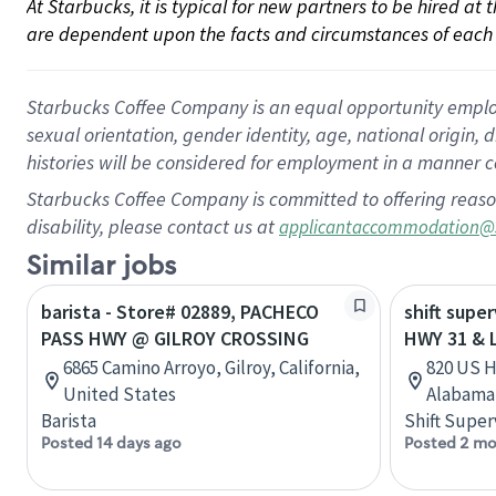
At Starbucks, it is typical for new partners to be hired at
are dependent upon the facts and circumstances of each 
Starbucks Coffee Company is an equal opportunity employer.
sexual orientation, gender identity, age, national origin, 
histories will be considered for employment in a manner co
Starbucks Coffee Company is committed to offering reaso
disability, please contact us at
applicantaccommodation@
Similar jobs
barista - Store# 02889, PACHECO
shift super
PASS HWY @ GILROY CROSSING
HWY 31 &
6865 Camino Arroyo, Gilroy, California,
820 US H
United States
Alabama,
Barista
Shift Super
Posted 14 days ago
Posted 2 mo