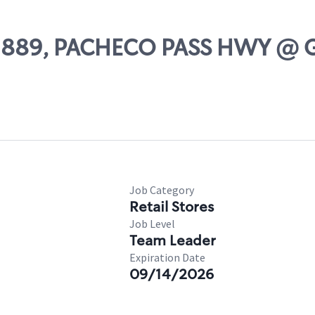
 02889, PACHECO PASS HWY @
Job Category
Retail Stores
Job Level
Team Leader
Expiration Date
09/14/2026