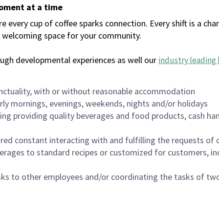
moment at a time
every cup of coffee sparks connection. Every shift is a chan
 a welcoming space for your community.
ough developmental experiences as well our
industry leading 
nctuality, with or without reasonable accommodation
arly mornings, evenings, weekends, nights and/or holidays
ing providing quality beverages and food products, cash han
uired constant interacting with and fulfilling the requests o
erages to standard recipes or customized for customers, inc
asks to other employees and/or coordinating the tasks of t