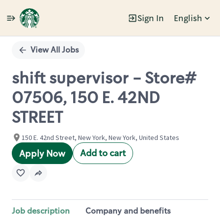
Sign In
English
Single
Position
View All Jobs
shift supervisor - Store#
07506, 150 E. 42ND
STREET
150 E. 42nd Street, New York, New York, United States
Add to cart
Apply Now
Job description
Company and benefits