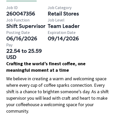
Job ID
Job Category
260047356
Retail Stores
Job Function
Job Level
Shift Supervisor
Team Leader
Posting Date
Expiration Date
06/16/2026
09/14/2026
Pay
22.54 to 25.59
USD
Crafting the world’s finest coffee, one
meaningful moment at a time
We believe in creating a warm and welcoming space
where every cup of coffee sparks connection. Every
shift is a chance to brighten someone’s day. As a shift
supervisor you will lead with craft and heart to make
your coffeehouse a welcoming space for your
community.