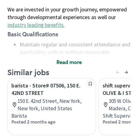
We are invested in your growth journey, empowered
through developmental experiences as well our
industry leading benefits
.
Basic Qualifications
Maintain regular and consistent attendance and
punctuality, with or without reasonable
accommodation
Read more
Available to work flexible hours that may
Similar jobs
include early mornings, evenings, weekends,
nights and/or holidays
barista - Store# 07506, 150 E.
shift superviso
Meet store operating policies and standards,
42ND STREET
OLIVE & I STR
including providing quality beverages and food
150 E. 42nd Street, New York,
305 W. Olive A
products, cash handling and store safety and
New York, United States
Madera, Calif
security, with or without reasonable
Barista
Shift Supervisor
accommodations
Posted 2 months ago
Posted 2 months
Six (6) months of experience in a position that
required constant interacting with and fulfilling