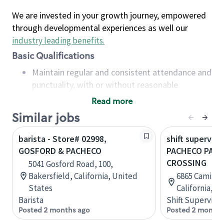
We are invested in your growth journey, empowered
through developmental experiences as well our
industry leading benefits
.
Basic Qualifications
Maintain regular and consistent attendance and
punctuality, with or without reasonable
accommodation
Read more
Available to work flexible hours that may
Similar jobs
include early mornings, evenings, weekends,
nights and/or holidays
barista - Store# 02998,
shift superviso
Meet store operating policies and standards,
GOSFORD & PACHECO
PACHECO PASS
including providing quality beverages and food
CROSSING
5041 Gosford Road, 100,
products, cash handling and store safety and
Bakersfield, California, United
6865 Camino A
security, with or without reasonable
States
California, U
accommodations
Barista
Shift Supervisor
Six (6) months of experience in a position that
Posted 2 months ago
Posted 2 months
required constant interacting with and fulfilling