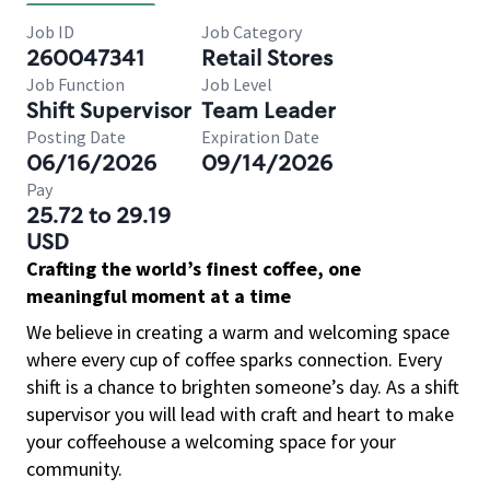
Job ID
Job Category
260047341
Retail Stores
Job Function
Job Level
Shift Supervisor
Team Leader
Posting Date
Expiration Date
06/16/2026
09/14/2026
Pay
25.72 to 29.19
USD
Crafting the world’s finest coffee, one
meaningful moment at a time
We believe in creating a warm and welcoming space
where every cup of coffee sparks connection. Every
shift is a chance to brighten someone’s day. As a shift
supervisor you will lead with craft and heart to make
your coffeehouse a welcoming space for your
community.