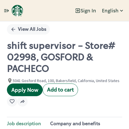
Sign In
English
Single
Position
View All Jobs
shift supervisor - Store#
02998, GOSFORD &
PACHECO
5041 Gosford Road, 100, Bakersfield, California, United States
Add to cart
Apply Now
Job description
Company and benefits