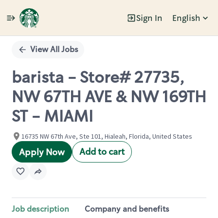
Sign In
English
Single
Position
View All Jobs
barista - Store# 27735,
NW 67TH AVE & NW 169TH
ST - MIAMI
16735 NW 67th Ave, Ste 101, Hialeah, Florida, United States
Add to cart
Apply Now
Job description
Company and benefits