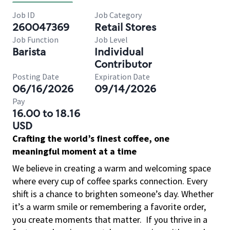
Job ID
Job Category
260047369
Retail Stores
Job Function
Job Level
Barista
Individual
Contributor
Posting Date
Expiration Date
06/16/2026
09/14/2026
Pay
16.00 to 18.16
USD
Crafting the world’s finest coffee, one
meaningful moment at a time
We believe in creating a warm and welcoming space
where every cup of coffee sparks connection. Every
shift is a chance to brighten someone’s day. Whether
it’s a warm smile or remembering a favorite order,
you create moments that matter.
If you thrive in a