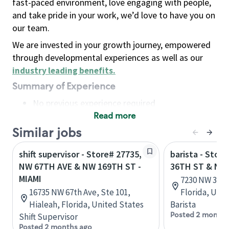
fast-paced environment, love engaging with people,
and take pride in your work, we’d love to have you on
our team.
We are invested in your growth journey, empowered
through developmental experiences as well as our
industry leading benefits
.
Summary of Experience
No previous experience required
Read more
Basic Qualifications
Maintain regular and consistent attendance and
Similar jobs
punctuality, with or without reasonable
shift supervisor - Store# 27735,
barista - Stor
accommodation
NW 67TH AVE & NW 169TH ST -
36TH ST & NW
Available to work flexible hours that may
MIAMI
7230 NW 36th 
include early mornings, evenings, weekends,
16735 NW 67th Ave, Ste 101,
Florida, Uni
nights and/or holidays
Hialeah, Florida, United States
Barista
Meet store operating policies and standards,
Posted 2 months
Shift Supervisor
including providing quality beverages and food
Posted 2 months ago