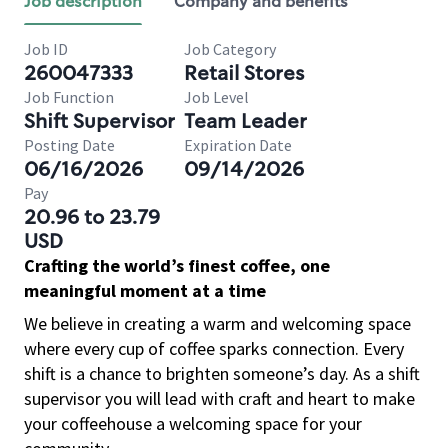
Job description
Company and benefits
Job ID
Job Category
260047333
Retail Stores
Job Function
Job Level
Shift Supervisor
Team Leader
Posting Date
Expiration Date
06/16/2026
09/14/2026
Pay
20.96 to 23.79
USD
Crafting the world’s finest coffee, one
meaningful moment at a time
We believe in creating a warm and welcoming space
where every cup of coffee sparks connection. Every
shift is a chance to brighten someone’s day. As a shift
supervisor you will lead with craft and heart to make
your coffeehouse a welcoming space for your