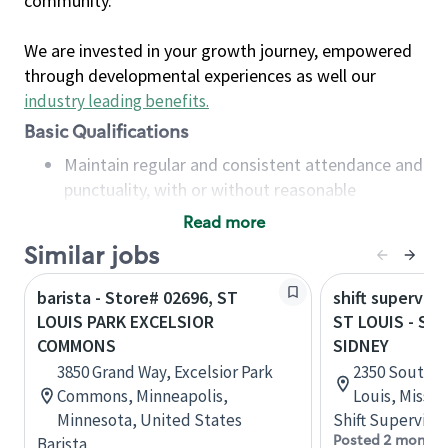
community.
We are invested in your growth journey, empowered
through developmental experiences as well our
industry leading benefits
.
Basic Qualifications
Maintain regular and consistent attendance and
punctuality, with or without reasonable
accommodation
Read more
Available to work flexible hours that may
Similar jobs
include early mornings, evenings, weekends,
nights and/or holidays
barista - Store# 02696, ST
shift superviso
Meet store operating policies and standards,
LOUIS PARK EXCELSIOR
ST LOUIS - S 
including providing quality beverages and food
COMMONS
SIDNEY
products, cash handling and store safety and
3850 Grand Way, Excelsior Park
2350 South G
security, with or without reasonable
Commons, Minneapolis,
Louis, Missou
accommodations
Minnesota, United States
Shift Supervisor
Six (6) months of experience in a position that
Posted 2 months
Barista