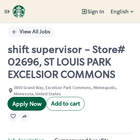
Sign In
English
Single
Position
View All Jobs
shift supervisor - Store#
02696, ST LOUIS PARK
EXCELSIOR COMMONS
3850 Grand Way, Excelsior Park Commons, Minneapolis,
Minnesota, United States
Add to cart
Apply Now