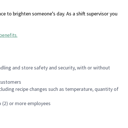
ce to brighten someone’s day. As a shift supervisor you
benefits
.
dling and store safety and security, with or without
f customers
luding recipe changes such as temperature, quantity of
wo (2) or more employees