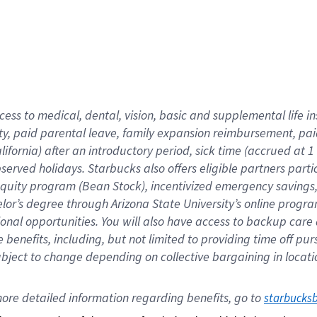
cess to medical, dental, vision,
basic
and supplemental
life 
ty,
paid parental leave,
f
amily
e
xpansion
r
eimbursement,
pai
lifornia)
after an introductory period
,
sick time (
accrued at
1
bserved
holidays
.
Starbucks also offers
eligible partners
parti
 equity program
(
Bean Stock
)
,
incentivized
emergency savings
helor’s degree through Arizona
State University’s online progr
ional
opportunities
.
You will also have access to backup care
benefits, including, but not limited to providing time off
pur
 subject to change depending on collective bargaining in loca
ore 
detailed 
information 
regarding
 benefits, go to 
starbucks