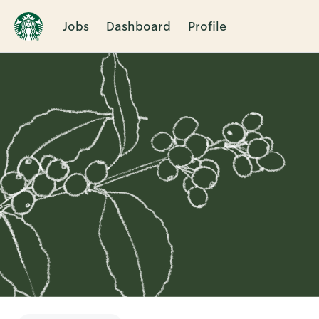
Jobs
Dashboard
Profile
Single
Position