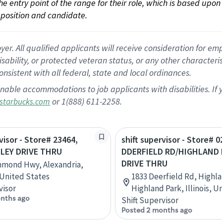
 the entry point of the range for their role, which is based up
position and candidate.
 All qualified applicants will receive consideration for empl
disability, or protected veteran status, or any other character
nsistent with all federal, state and local ordinances.
nable accommodations to job applicants with disabilities. I
or 1(888) 611-2258.
starbucks.com
visor - Store# 23464,
shift supervisor - Store# 0
LEY DRIVE THRU
DDERFIELD RD/HIGHLAND
DRIVE THRU
hmond Hwy, Alexandria,
, United States
1833 Deerfield Rd, Highla
visor
Highland Park, Illinois, U
nths ago
Shift Supervisor
Posted 2 months ago