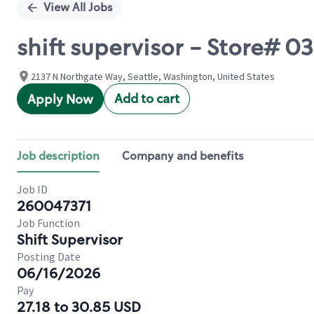
View All Jobs
shift supervisor - Store#
2137 N Northgate Way, Seattle, Washington, United States
Add to cart
Apply Now
Job description
Company and benefits
Job ID
260047371
Job Function
Shift Supervisor
Posting Date
06/16/2026
Pay
27.18 to 30.85 USD