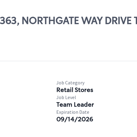
 03363, NORTHGATE WAY DRIVE
Job Category
Retail Stores
Job Level
Team Leader
Expiration Date
09/14/2026