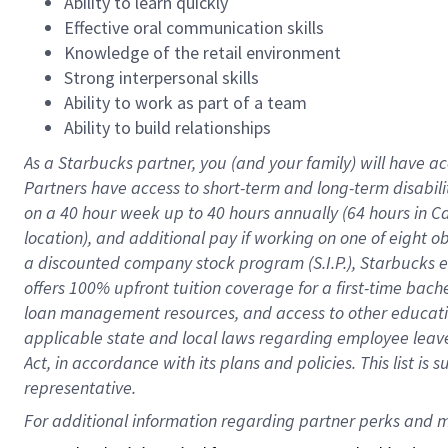
Ability to learn quickly
Effective oral communication skills
Knowledge of the retail environment
Strong interpersonal skills
Ability to work as part of a team
Ability to build relationships
As a Starbucks
partner
, you (and your family) will have ac
Partners have access to
short
-
term and long
-
term disabili
on a
40 hour
week up to
40 hours
annually (
64 hours
in Ca
location
),
and
additional pay
if working
on
one of
eight
o
a
discounted company stock
program
(S.I.P.), Starbucks
offers
100%
upfront
tuition
coverage
for a first-time bac
loan management resources
,
and access to other educat
applicable state and local laws
regarding
employee leave 
Act,
in accordance with
its
plans and
policies.
This list is
representative.
For 
additional
 information regarding partner 
perks
 and m