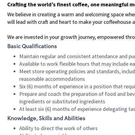
Crafting the world’s finest coffee, one meaningful 
We believe in creating a warm and welcoming space where 
will lead with craft and heart to make your coffeehouse
We are invested in your growth journey, empowered thr
Basic Qualifications
Maintain regular and consistent attendance and pu
Available to work flexible hours that may include e
Meet store operating policies and standards, includ
reasonable accommodations
Six (6) months of experience in a position that req
Prepare and coach the preparation of food and bev
ingredients or substituted ingredients
At least six (6) months of experience delegating t
Knowledge, Skills and Abilities
Ability to direct the work of others