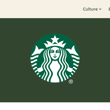
Culture