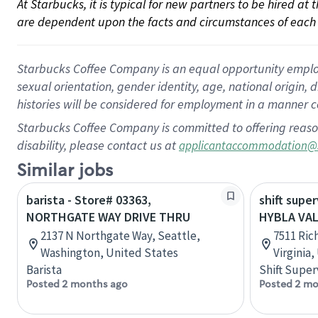
At Starbucks, it is typical for new partners to be hired at
are dependent upon the facts and circumstances of each 
Starbucks Coffee Company is an equal opportunity employer.
sexual orientation, gender identity, age, national origin, 
histories will be considered for employment in a manner co
Starbucks Coffee Company is committed to offering reaso
disability, please contact us at
applicantaccommodation@
Similar jobs
barista - Store# 03363,
shift super
NORTHGATE WAY DRIVE THRU
HYBLA VAL
2137 N Northgate Way, Seattle,
7511 Ric
Washington, United States
Virginia
Barista
Shift Super
Posted 2 months ago
Posted 2 mo