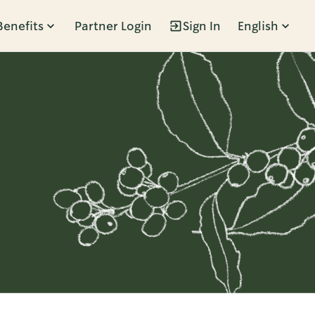
Benefits
Partner Login
Sign In
English