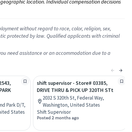
on geographic location. Individual compensation decisions 
oyment without regard to race, color, religion, sex,
istic protected by law. Qualified applicants with criminal
f you need assistance or an accommodation due to a
2543,
shift supervisor - Store# 03385,
 PARK
DRIVE THRU & PICK UP 320TH STt
2032 S 320th St, Federal Way,
nd Park D/T,
Washington, United States
nited States
Shift Supervisor
Posted 2 months ago