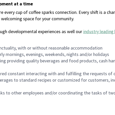
moment at a time
every cup of coffee sparks connection. Every shift is a chan
 a welcoming space for your community.
ough developmental experiences as well our
industry leading 
nctuality, with or without reasonable accommodation
arly mornings, evenings, weekends, nights and/or holidays
ing providing quality beverages and food products, cash han
uired constant interacting with and fulfilling the requests o
erages to standard recipes or customized for customers, inc
asks to other employees and/or coordinating the tasks of t