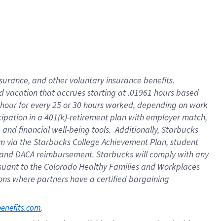
insurance
, and
other voluntary insurance benefits
.
d vacation
that
accrue
s starting
at .01961 hours based
 hour for every
25 or 30 hours worked
,
depending on work
cipation in a
401(k)-retirement
plan
with employer match
,
,
and
financial well-being tools
.
Additionally, Starbucks
am
via
the
Starbucks College Achievement Plan
, student
and
DACA reimbursement.
Starbucks will
comply with
any
suant to
the Colorado Healthy Families and Workplaces
tions where partners have a certified bargaining
. 
benefits.com