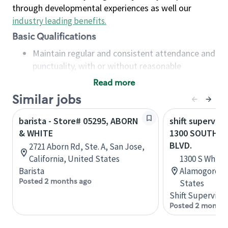
through developmental experiences as well our
industry leading benefits
.
Basic Qualifications
Maintain regular and consistent attendance and
punctuality, with or without reasonable
accommodation
Read more
Available to work flexible hours that may
Similar jobs
include early mornings, evenings, weekends,
nights and/or holidays
barista - Store# 05295, ABORN
shift superviso
Meet store operating policies and standards,
& WHITE
1300 SOUTH W
including providing quality beverages and food
BLVD.
2721 Aborn Rd, Ste. A, San Jose,
products, cash handling and store safety and
California, United States
1300 S White 
security, with or without reasonable
Barista
Alamogordo,
accommodations
Posted 2 months ago
States
Six (6) months of experience in a position that
Shift Supervisor
required constant interacting with and fulfilling
Posted 2 months
the requests of customers