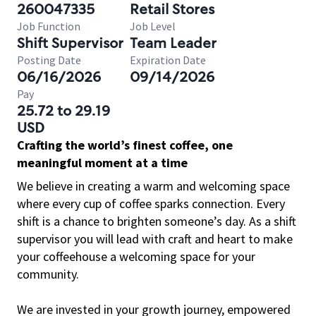
260047335
Retail Stores
Job Function
Job Level
Shift Supervisor
Team Leader
Posting Date
Expiration Date
06/16/2026
09/14/2026
Pay
25.72 to 29.19
USD
Crafting the world’s finest coffee, one
meaningful moment at a time
We believe in creating a warm and welcoming space
where every cup of coffee sparks connection. Every
shift is a chance to brighten someone’s day. As a shift
supervisor you will lead with craft and heart to make
your coffeehouse a welcoming space for your
community.
We are invested in your growth journey, empowered