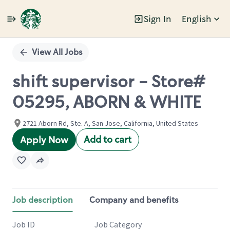
Sign In
English
Single
Position
View All Jobs
shift supervisor - Store#
05295, ABORN & WHITE
2721 Aborn Rd, Ste. A, San Jose, California, United States
Add to cart
Apply Now
Job description
Company and benefits
Job ID
Job Category