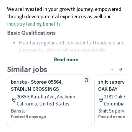
We are invested in your growth journey, empowered
through developmental experiences as well our
industry leading benefits
.
Basic Qualifications
Maintain regular and consistent attendance and
punctuality, with or without reasonable
accommodation
Read more
Available to work flexible hours that may
Similar jobs
include early mornings, evenings, weekends,
nights and/or holidays
barista - Store# 05564,
shift superviso
Meet store operating policies and standards,
STADIUM CROSSINGS
OAK BAY
including providing quality beverages and food
2035 E Katella Ave, Anaheim,
2182 Oak Bay 
products, cash handling and store safety and
California, United States
Columbia, C
security, with or without reasonable
Barista
Shift Supervisor
accommodations
Posted 3 days ago
Posted a month 
Six (6) months of experience in a position that
required constant interacting with and fulfilling