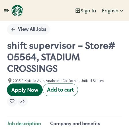
Sign In
English
Single
Position
View All Jobs
shift supervisor - Store#
05564, STADIUM
CROSSINGS
2035 E Katella Ave, Anaheim, California, United States
Add to cart
Apply Now
Job description
Company and benefits