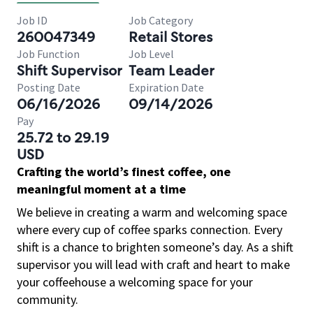
Job ID
Job Category
260047349
Retail Stores
Job Function
Job Level
Shift Supervisor
Team Leader
Posting Date
Expiration Date
06/16/2026
09/14/2026
Pay
25.72 to 29.19
USD
Crafting the world’s finest coffee, one
meaningful moment at a time
We believe in creating a warm and welcoming space
where every cup of coffee sparks connection. Every
shift is a chance to brighten someone’s day. As a shift
supervisor you will lead with craft and heart to make
your coffeehouse a welcoming space for your
community.