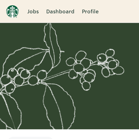
Jobs
Dashboard
Profile
Single
Position