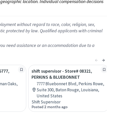
on geographic location. Individual compensation decisions 
oyment without regard to race, color, religion, sex,
istic protected by law. Qualified applicants with criminal
f you need assistance or an accommodation due to a
5777,
shift supervisor - Store# 08321,
PERKINS & BLUEBONNET
rman Oaks,
7777 Bluebonnet Blvd, Perkins Rowe,
Suite 300, Baton Rouge, Louisiana,
United States
Shift Supervisor
Posted 2 months ago