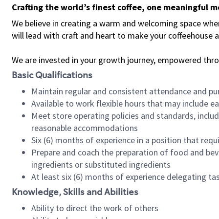
Crafting the world’s finest coffee, one meaningful 
We believe in creating a warm and welcoming space where 
will lead with craft and heart to make your coffeehouse
We are invested in your growth journey, empowered thr
Basic Qualifications
Maintain regular and consistent attendance and pu
Available to work flexible hours that may include e
Meet store operating policies and standards, includ
reasonable accommodations
Six (6) months of experience in a position that req
Prepare and coach the preparation of food and bev
ingredients or substituted ingredients
At least six (6) months of experience delegating t
Knowledge, Skills and Abilities
Ability to direct the work of others