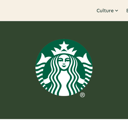
Culture