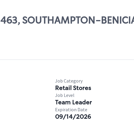
# 05463, SOUTHAMPTON-BENICI
Job Category
Retail Stores
Job Level
Team Leader
Expiration Date
09/14/2026