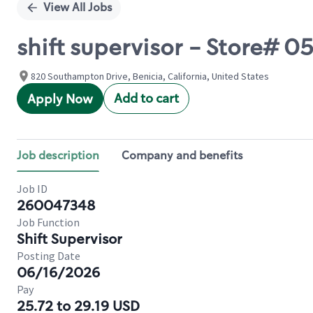
View All Jobs
shift supervisor - Store
820 Southampton Drive, Benicia, California, United States
Add to cart
Apply Now
Job description
Company and benefits
Job ID
260047348
Job Function
Shift Supervisor
Posting Date
06/16/2026
Pay
25.72 to 29.19 USD