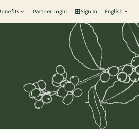
Benefits
Partner Login
Sign In
English