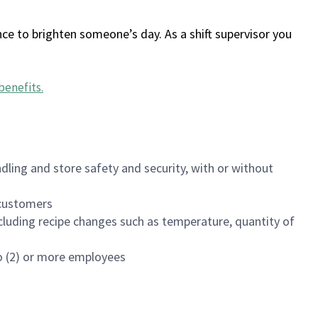
ce to brighten someone’s day. As a shift supervisor you
benefits
.
dling and store safety and security, with or without
f customers
luding recipe changes such as temperature, quantity of
wo (2) or more employees