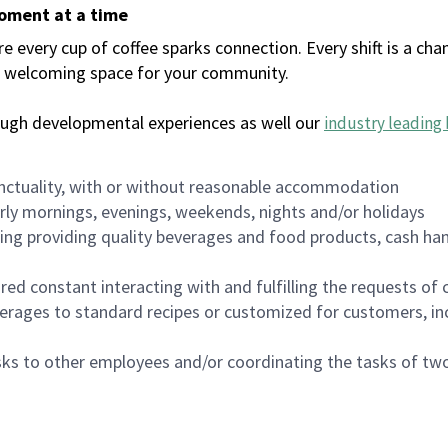
moment at a time
every cup of coffee sparks connection. Every shift is a chan
 a welcoming space for your community.
ough developmental experiences as well our
industry leading 
nctuality, with or without reasonable accommodation
arly mornings, evenings, weekends, nights and/or holidays
ing providing quality beverages and food products, cash han
uired constant interacting with and fulfilling the requests o
erages to standard recipes or customized for customers, inc
asks to other employees and/or coordinating the tasks of t