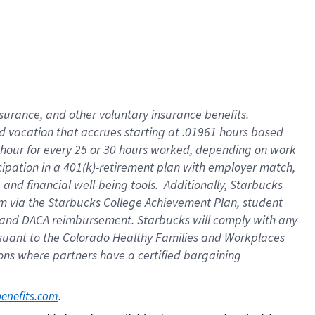
insurance
, and
other voluntary insurance benefits
.
d vacation
that
accrue
s starting
at .01961 hours based
 hour for every
25 or 30 hours worked
,
depending on work
cipation in a
401(k)-retirement
plan
with employer match
,
,
and
financial well-being tools
.
Additionally, Starbucks
am
via
the
Starbucks College Achievement Plan
, student
and
DACA reimbursement.
Starbucks will
comply with
any
suant to
the Colorado Healthy Families and Workplaces
tions where partners have a certified bargaining
. 
benefits.com