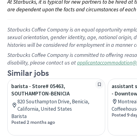
At Starbucks, it is typical for new partners to be hired at
are dependent upon the facts and circumstances of each 
Starbucks Coffee Company is an equal opportunity employer.
sexual orientation, gender identity, age, national origin, 
histories will be considered for employment in a manner co
Starbucks Coffee Company is committed to offering reaso
disability, please contact us at
applicantaccommodation@
Similar jobs
barista - Store# 05463,
assistant 
SOUTHAMPTON-BENICIA
- Downtow
820 Southampton Drive, Benicia,
Montreal
California, United States
Coffeehous
Posted 9 da
Barista
Posted 2 months ago