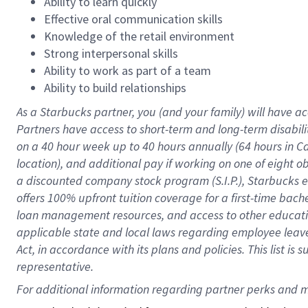
Ability to learn quickly
Effective oral communication skills
Knowledge of the retail environment
Strong interpersonal skills
Ability to work as part of a team
Ability to build relationships
As a Starbucks
partner
, you (and your family) will have ac
Partners have access to
short
-
term and long
-
term disabili
on a
40 hour
week up to
40 hours
annually (
64 hours
in Ca
location
),
and
additional pay
if working
on
one of
eight
o
a
discounted company stock
program
(S.I.P.), Starbucks
offers
100%
upfront
tuition
coverage
for a first-time bac
loan management resources
,
and access to other educat
applicable state and local laws
regarding
employee leave 
Act,
in accordance with
its
plans and
policies.
This list is
representative.
For 
additional
 information regarding partner 
perks
 and m