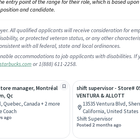
 the entry point of the range for their role, which is based up
position and candidate.
 All qualified applicants will receive consideration for empl
disability, or protected veteran status, or any other character
nsistent with all federal, state and local ordinances.
nable accommodations to job applicants with disabilities. I
or 1(888) 611-2258.
starbucks.com
store manager, Montréal
shift supervisor - Store# 0
n, Qc
VENTURA & ALLOTT
, Quebec, Canada + 2 more
13535 Ventura Blvd, She
e Coach
California, United States
ys ago
Shift Supervisor
Posted 2 months ago