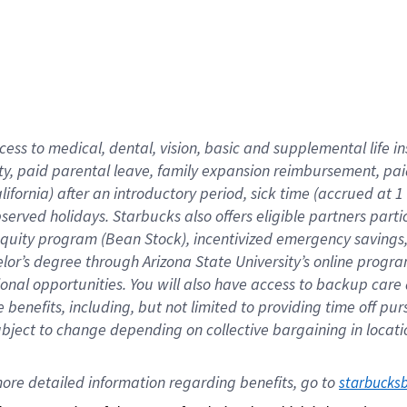
cess to medical, dental, vision,
basic
and supplemental
life 
ty,
paid parental leave,
f
amily
e
xpansion
r
eimbursement,
pai
lifornia)
after an introductory period
,
sick time (
accrued at
1
bserved
holidays
.
Starbucks also offers
eligible partners
parti
 equity program
(
Bean Stock
)
,
incentivized
emergency savings
helor’s degree through Arizona
State University’s online progr
ional
opportunities
.
You will also have access to backup care
benefits, including, but not limited to providing time off
pur
 subject to change depending on collective bargaining in loca
ore 
detailed 
information 
regarding
 benefits, go to 
starbucks