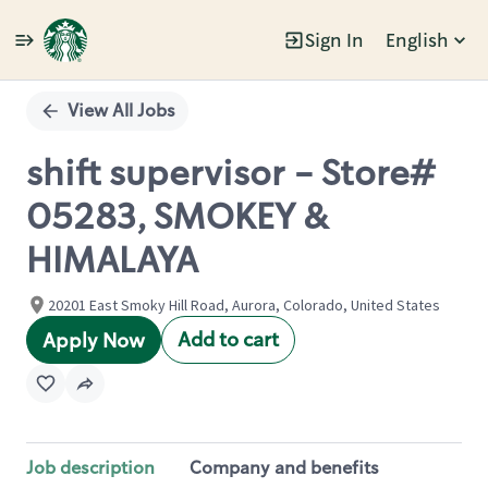
Sign In
English
Single
Position
View All Jobs
shift supervisor - Store#
05283, SMOKEY &
HIMALAYA
20201 East Smoky Hill Road, Aurora, Colorado, United States
Add to cart
Apply Now
Job description
Company and benefits