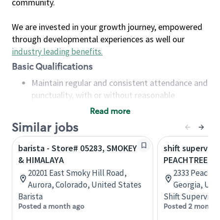
community.
We are invested in your growth journey, empowered
through developmental experiences as well our
industry leading benefits
.
Basic Qualifications
Maintain regular and consistent attendance and
punctuality, with or without reasonable
accommodation
Read more
Available to work flexible hours that may
Similar jobs
include early mornings, evenings, weekends,
nights and/or holidays
barista - Store# 05283, SMOKEY
shift superviso
Meet store operating policies and standards,
& HIMALAYA
PEACHTREE B
including providing quality beverages and food
20201 East Smoky Hill Road,
2333 Peachtr
products, cash handling and store safety and
Aurora, Colorado, United States
Georgia, Uni
security, with or without reasonable
Barista
Shift Supervisor
accommodations
Posted a month ago
Posted 2 months
Six (6) months of experience in a position that