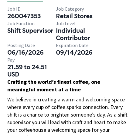
Job ID
Job Category
260047353
Retail Stores
Job Function
Job Level
Shift Supervisor
Individual
Contributor
Posting Date
Expiration Date
06/16/2026
09/14/2026
Pay
21.59 to 24.51
USD
Crafting the world’s finest coffee, one
meaningful moment at a time
We believe in creating a warm and welcoming space
where every cup of coffee sparks connection. Every
shift is a chance to brighten someone’s day. As a shift
supervisor you will lead with craft and heart to make
your coffeehouse a welcoming space for your