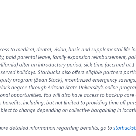
cess to medical, dental, vision,
basic
and supplemental
life 
ty,
paid parental leave,
f
amily
e
xpansion
r
eimbursement,
pai
lifornia)
after an introductory period
,
sick time (
accrued at
1
bserved
holidays
.
Starbucks also offers
eligible partners
parti
 equity program
(
Bean Stock
)
,
incentivized
emergency savings
helor’s degree through Arizona
State University’s online progr
ional
opportunities
.
You will also have access to backup care
benefits, including, but not limited to providing time off
pur
 subject to change depending on collective bargaining in loca
ore 
detailed 
information 
regarding
 benefits, go to 
starbucks