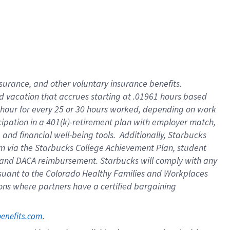
insurance
, and
other voluntary insurance benefits
.
d vacation
that
accrue
s starting
at .01961 hours based
 hour for every
25 or 30 hours worked
,
depending on work
cipation in a
401(k)-retirement
plan
with employer match
,
,
and
financial well-being tools
.
Additionally, Starbucks
am
via
the
Starbucks College Achievement Plan
, student
and
DACA reimbursement.
Starbucks will
comply with
any
suant to
the Colorado Healthy Families and Workplaces
tions where partners have a certified bargaining
. 
benefits.com