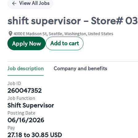
View All Jobs
shift supervisor - Store#
4000 E Madison St, Seattle, Washington, United States
Add to cart
Apply Now
Job description
Company and benefits
Job ID
260047352
Job Function
Shift Supervisor
Posting Date
06/16/2026
Pay
27.18 to 30.85 USD