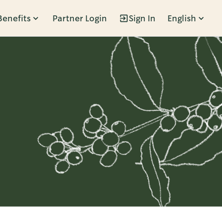
Benefits
Partner Login
Sign In
English