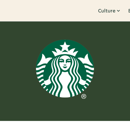
Culture