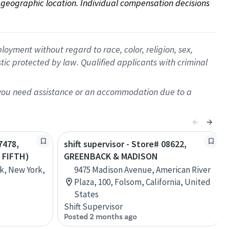
on geographic location. Individual compensation decisions 
oyment without regard to race, color, religion, sex,
istic protected by law. Qualified applicants with criminal
f you need assistance or an accommodation due to a
7478,
shift supervisor - Store# 08622,
 FIFTH)
GREENBACK & MADISON
k, New York,
9475 Madison Avenue, American River
Plaza, 100, Folsom, California, United
States
Shift Supervisor
Posted 2 months ago