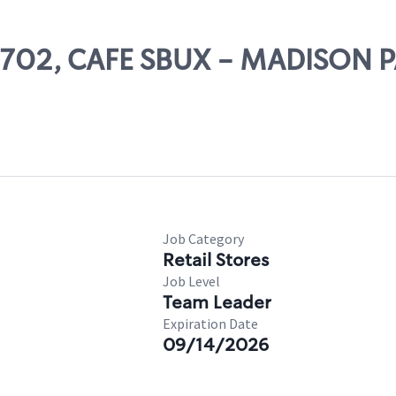
 03702, CAFE SBUX - MADISON 
Job Category
Retail Stores
Job Level
Team Leader
Expiration Date
09/14/2026