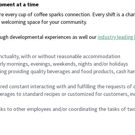
moment at a time
every cup of coffee sparks connection. Every shift is a chan
 a welcoming space for your community.
ough developmental experiences as well our
industry leading 
nctuality, with or without reasonable accommodation
arly mornings, evenings, weekends, nights and/or holidays
ing providing quality beverages and food products, cash han
uired constant interacting with and fulfilling the requests o
erages to standard recipes or customized for customers, inc
asks to other employees and/or coordinating the tasks of t