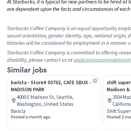
At Starbucks, it is typical for new partners to be hired at
are dependent upon the facts and circumstances of each 
Starbucks Coffee Company is an equal opportunity employer.
sexual orientation, gender identity, age, national origin, 
histories will be considered for employment in a manner co
Starbucks Coffee Company is committed to offering reaso
disability, please contact us at
applicantaccommodation@
Similar jobs
barista - Store# 03702, CAFE SBUX -
shift super
MADISON PARK
Madison &
4000 E Madison St, Seattle,
3504 Mad
Washington, United States
Californ
Barista
Shift Super
Posted a month ago
Posted 2 mo