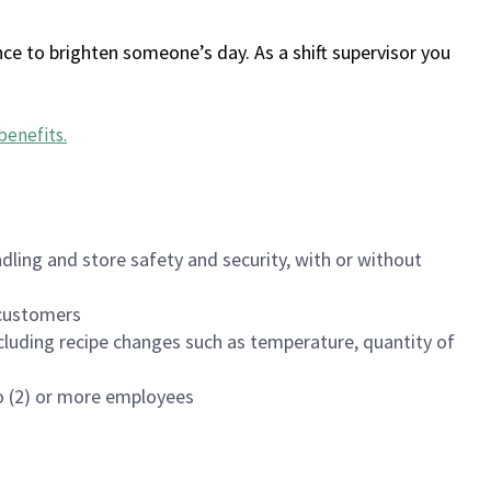
ce to brighten someone’s day. As a shift supervisor you
benefits
.
dling and store safety and security, with or without
f customers
luding recipe changes such as temperature, quantity of
wo (2) or more employees