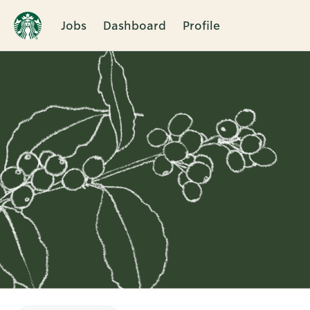
Jobs
Dashboard
Profile
Single
Position