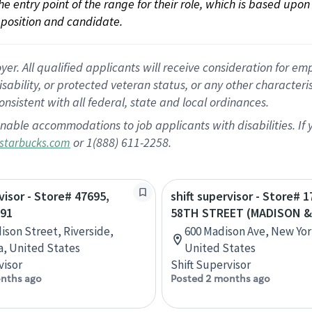
 the entry point of the range for their role, which is based up
position and candidate.
 All qualified applicants will receive consideration for empl
disability, or protected veteran status, or any other character
nsistent with all federal, state and local ordinances.
nable accommodations to job applicants with disabilities. I
or 1(888) 611-2258.
starbucks.com
visor - Store# 47695,
shift supervisor - Store# 1
 91
58TH STREET (MADISON &
ison Street, Riverside,
600 Madison Ave, New Yor
ia, United States
United States
visor
Shift Supervisor
nths ago
Posted 2 months ago