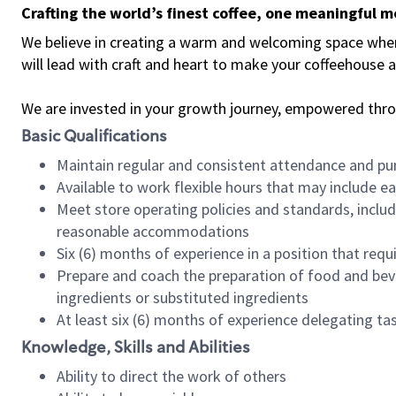
Crafting the world’s finest coffee, one meaningful 
We believe in creating a warm and welcoming space where 
will lead with craft and heart to make your coffeehouse
We are invested in your growth journey, empowered thr
Basic Qualifications
Maintain regular and consistent attendance and pu
Available to work flexible hours that may include e
Meet store operating policies and standards, includ
reasonable accommodations
Six (6) months of experience in a position that req
Prepare and coach the preparation of food and bev
ingredients or substituted ingredients
At least six (6) months of experience delegating t
Knowledge, Skills and Abilities
Ability to direct the work of others