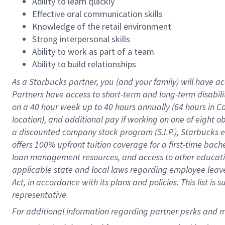
Ability to learn quickly
Effective oral communication skills
Knowledge of the retail environment
Strong interpersonal skills
Ability to work as part of a team
Ability to build relationships
As a Starbucks
partner
, you (and your family) will have ac
Partners have access to
short
-
term and long
-
term disabili
on a
40 hour
week up to
40 hours
annually (
64 hours
in Ca
location
),
and
additional pay
if working
on
one of
eight
o
a
discounted company stock
program
(S.I.P.), Starbucks
offers
100%
upfront
tuition
coverage
for a first-time bac
loan management resources
,
and access to other educat
applicable state and local laws
regarding
employee leave 
Act,
in accordance with
its
plans and
policies.
This list is
representative.
For 
additional
 information regarding partner 
perks
 and m