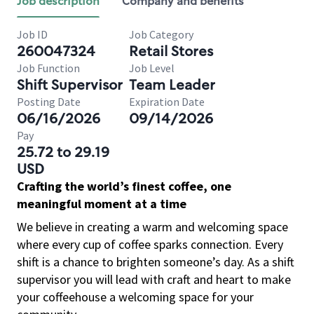
Job description
Company and benefits
Job ID
Job Category
260047324
Retail Stores
Job Function
Job Level
Shift Supervisor
Team Leader
Posting Date
Expiration Date
06/16/2026
09/14/2026
Pay
25.72 to 29.19
USD
Crafting the world’s finest coffee, one
meaningful moment at a time
We believe in creating a warm and welcoming space
where every cup of coffee sparks connection. Every
shift is a chance to brighten someone’s day. As a shift
supervisor you will lead with craft and heart to make
your coffeehouse a welcoming space for your