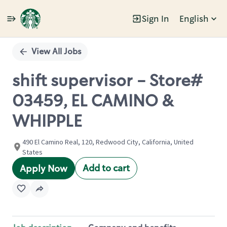
Sign In
English
Single
Position
View All Jobs
shift supervisor - Store#
03459, EL CAMINO &
WHIPPLE
490 El Camino Real, 120, Redwood City, California, United
States
Add to cart
Apply Now