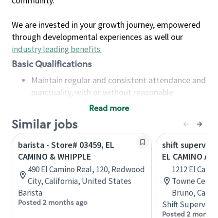
community.
We are invested in your growth journey, empowered
through developmental experiences as well our
industry leading benefits
.
Basic Qualifications
Maintain regular and consistent attendance and
punctuality, with or without reasonable
accommodation
Read more
Available to work flexible hours that may
Similar jobs
include early mornings, evenings, weekends,
nights and/or holidays
barista - Store# 03459, EL
shift superviso
Meet store operating policies and standards,
CAMINO & WHIPPLE
EL CAMINO AN
including providing quality beverages and food
490 El Camino Real, 120, Redwood
1212 El Cami
products, cash handling and store safety and
City, California, United States
Towne Center
security, with or without reasonable
Barista
Bruno, Califo
accommodations
Posted 2 months ago
Shift Supervisor
Six (6) months of experience in a position that
Posted 2 months