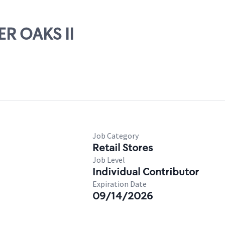
ER OAKS II
Job Category
Retail Stores
Job Level
Individual Contributor
Expiration Date
09/14/2026