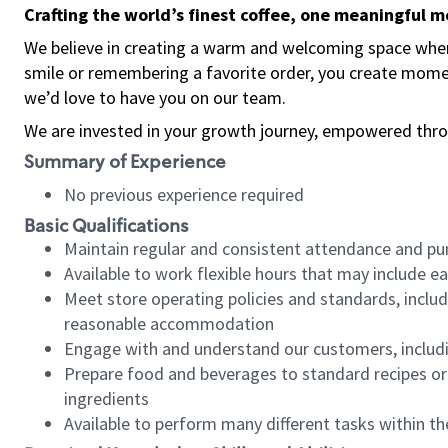
Crafting the world’s finest coffee, one meaningful 
We believe in creating a warm and welcoming space where
smile or remembering a favorite order, you create mome
we’d love to have you on our team.
We are invested in your growth journey, empowered thro
Summary of Experience
No previous experience required
Basic Qualifications
Maintain regular and consistent attendance and pu
Available to work flexible hours that may include e
Meet store operating policies and standards, includ
reasonable accommodation
Engage with and understand our customers, includ
Prepare food and beverages to standard recipes or 
ingredients
Available to perform many different tasks within the