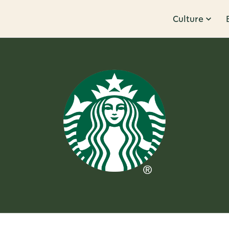
Culture