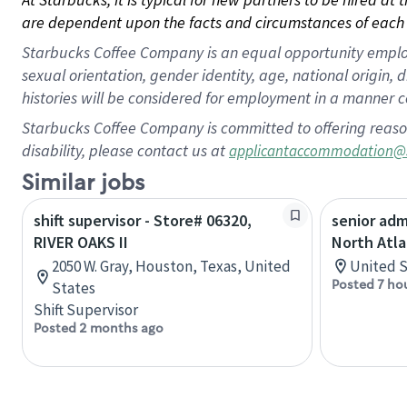
are dependent upon the facts and circumstances of each 
Starbucks Coffee Company is an equal opportunity employer.
sexual orientation, gender identity, age, national origin, 
histories will be considered for employment in a manner co
Starbucks Coffee Company is committed to offering reaso
disability, please contact us at
applicantaccommodation@
Similar jobs
shift supervisor - Store# 06320,
senior adm
RIVER OAKS II
North Atla
2050 W. Gray, Houston, Texas, United
United S
Posted 7 ho
States
Shift Supervisor
Posted 2 months ago