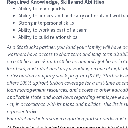
Required Knowledge, Skills and Abilities
Ability to learn quickly
Ability to understand and carry out oral and writte
Strong interpersonal skills
Ability to work as part of a team
Ability to build relationships
As a Starbucks
partner, you (and your family) will have ac
Partners have access to short-term and long-term disabil
on a
40 hour
week up to
40 hours
annually (
64 hours
in Ca
location), and additional pay if working on one of eight o
a discounted company stock program (S.I.P.), Starbucks e
offers 100% upfront tuition coverage for a first-time bac
loan management resources, and access to other educatio
applicable state and local laws regarding employee leave 
Act, in accordance with its plans and policies. This list 
representative.
For
additional information regarding partner perks and mo
At Starbucks, it is typical for new partners to be hired at