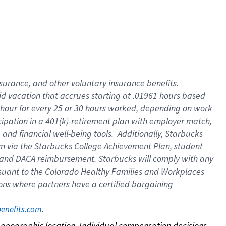
nsurance, and other voluntary insurance benefits.
id vacation that accrues starting at .01961 hours based
 1 hour for every 25 or 30 hours worked, depending on work
icipation in a 401(k)-retirement plan with employer match,
nd financial well-being tools. Additionally, Starbucks
ram via the Starbucks College Achievement Plan, student
e and DACA reimbursement. Starbucks will comply with any
ursuant to the Colorado Healthy Families and Workplaces
tions where partners have a certified bargaining
. 
benefits.com
on geographic location. Individual compensation decisions 