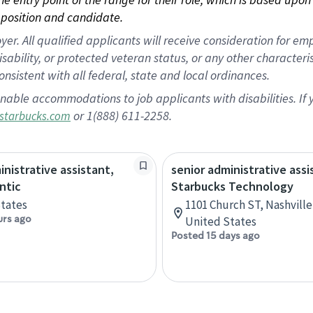
position and candidate.
 All qualified applicants will receive consideration for empl
disability, or protected veteran status, or any other character
nsistent with all federal, state and local ordinances.
nable accommodations to job applicants with disabilities. I
or 1(888) 611-2258.
starbucks.com
inistrative assistant,
senior administrative assi
ntic
Starbucks Technology
tates
1101 Church ST, Nashvill
urs ago
United States
Posted 15 days ago