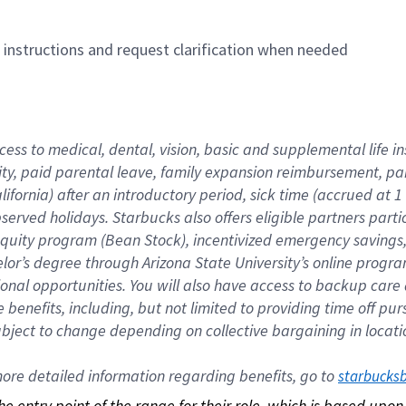
n instructions and request clarification when needed
cess to medical, dental, vision, basic and supplemental life i
ity, paid parental leave, family expansion reimbursement, pa
lifornia) after an introductory period, sick time (accrued at
bserved holidays. Starbucks also offers eligible partners part
quity program (Bean Stock), incentivized emergency savings, a
helor’s degree through Arizona State University’s online prog
nal opportunities. You will also have access to backup car
benefits, including, but not limited to providing time off p
is subject to change depending on collective bargaining in loca
re detailed information regarding benefits, go to 
starbucks
 the entry point of the range for their role, which is based up