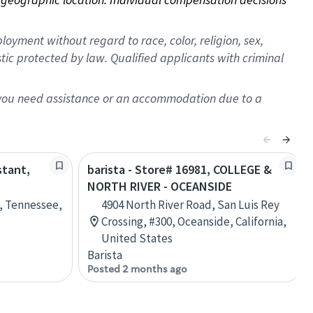
oyment without regard to race, color, religion, sex,
istic protected by law. Qualified applicants with criminal
f you need assistance or an accommodation due to a
stant,
barista - Store# 16981, COLLEGE &
NORTH RIVER - OCEANSIDE
e, Tennessee,
4904 North River Road, San Luis Rey
Crossing, #300, Oceanside, California,
United States
Barista
Posted 2 months ago