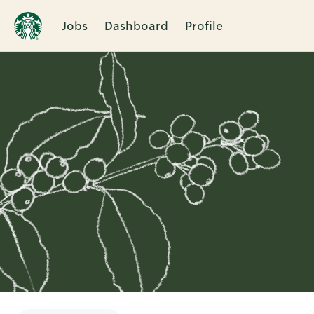
Jobs
Dashboard
Profile
Single
Position