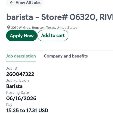
View All Jobs
barista - Store# 06320, RIV
2050 W. Gray, Houston, Texas, United States
Add to cart
Apply Now
Job description
Company and benefits
Job ID
260047322
Job Function
Barista
Posting Date
06/16/2026
Pay
15.25 to 17.31 USD