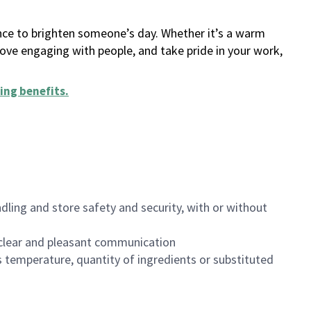
ance to brighten someone’s day. Whether it’s a warm
 love engaging with people, and take pride in your work,
ing benefits
.
dling and store safety and security, with or without
clear and pleasant communication
 temperature, quantity of ingredients or substituted