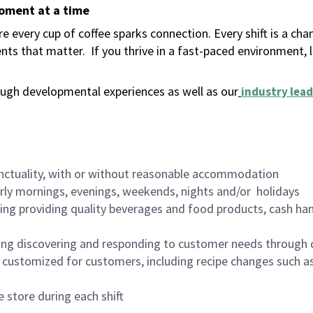
moment at a time
 every cup of coffee sparks connection. Every shift is a ch
nts that matter.
If you thrive in a fast-paced environment,
ugh developmental experiences as well as our
industry lead
nctuality, with or without reasonable accommodation
arly mornings, evenings, weekends, nights and/or holidays
ing providing quality beverages and food products, cash han
ing discovering and responding to customer needs through 
customized for customers, including recipe changes such as
 store during each shift