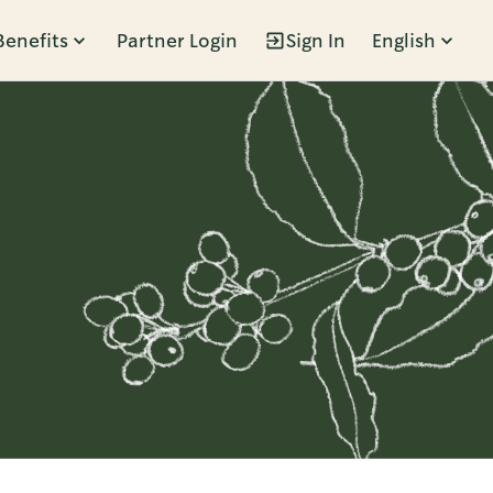
Benefits
Partner Login
Sign In
English