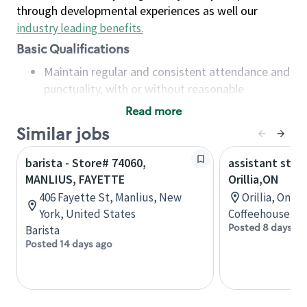
through developmental experiences as well our
industry leading benefits
.
Basic Qualifications
Maintain regular and consistent attendance and
punctuality, with or without reasonable
accommodation
Read more
Available to work flexible hours that may
Similar jobs
include early mornings, evenings, weekends,
nights and/or holidays
barista - Store# 74060,
assistant stor
Meet store operating policies and standards,
MANLIUS, FAYETTE
Orillia,ON
including providing quality beverages and food
406 Fayette St, Manlius, New
Orillia, Onta
products, cash handling and store safety and
York, United States
Coffeehouse Co
security, with or without reasonable
Posted 8 days ag
Barista
accommodations
Posted 14 days ago
Six (6) months of experience in a position that
required constant interacting with and fulfilling
the requests of customers