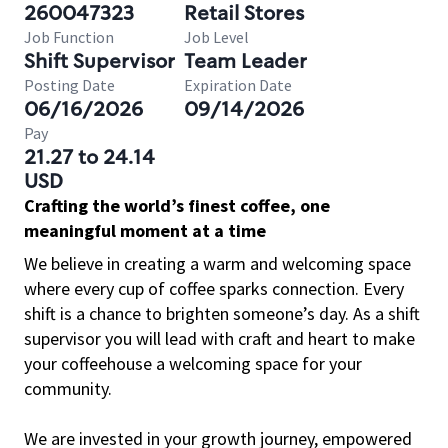
260047323
Retail Stores
Job Function
Job Level
Shift Supervisor
Team Leader
Posting Date
Expiration Date
06/16/2026
09/14/2026
Pay
21.27 to 24.14
USD
Crafting the world’s finest coffee, one
meaningful moment at a time
We believe in creating a warm and welcoming space
where every cup of coffee sparks connection. Every
shift is a chance to brighten someone’s day. As a shift
supervisor you will lead with craft and heart to make
your coffeehouse a welcoming space for your
community.
We are invested in your growth journey, empowered