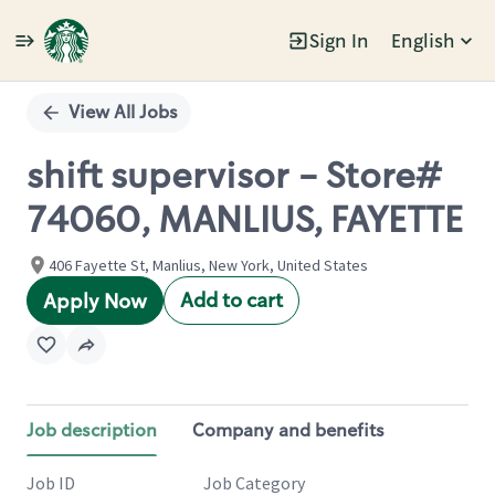
Sign In
English
Single
Position
View All Jobs
shift supervisor - Store#
74060, MANLIUS, FAYETTE
406 Fayette St, Manlius, New York, United States
Add to cart
Apply Now
Job description
Company and benefits
Job ID
Job Category