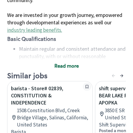
community.
We are invested in your growth journey, empowered
through developmental experiences as well our
industry leading benefits
.
Basic Qualifications
Maintain regular and consistent attendance and
punctuality, with or without reasonable
accommodation
Read more
Available to work flexible hours that may
Similar jobs
include early mornings, evenings, weekends,
nights and/or holidays
barista - Store# 02839,
shift superviso
Meet store operating policies and standards,
CONSTITUTION &
BEAR LAKE RD 
including providing quality beverages and food
INDEPENDENCE
APOPKA
products, cash handling and store safety and
1508 Constitution Blvd, Creek
3850 E SR 436
security, with or without reasonable
Bridge Village, Salinas, California,
United State
accommodations
United States
Shift Supervisor
Six (6) months of experience in a position that
Posted a month 
Barista