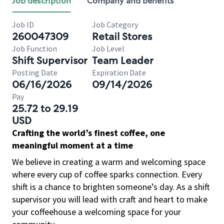
Job description
Company and benefits
Job ID
Job Category
260047309
Retail Stores
Job Function
Job Level
Shift Supervisor
Team Leader
Posting Date
Expiration Date
06/16/2026
09/14/2026
Pay
25.72 to 29.19
USD
Crafting the world’s finest coffee, one
meaningful moment at a time
We believe in creating a warm and welcoming space
where every cup of coffee sparks connection. Every
shift is a chance to brighten someone’s day. As a shift
supervisor you will lead with craft and heart to make
your coffeehouse a welcoming space for your