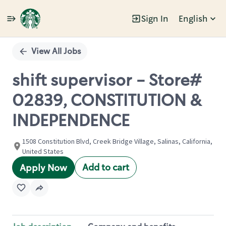
Sign In
English
Single
Position
View All Jobs
shift supervisor - Store#
02839, CONSTITUTION &
INDEPENDENCE
1508 Constitution Blvd, Creek Bridge Village, Salinas, California,
United States
Add to cart
Apply Now