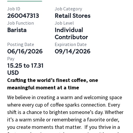
Job ID
Job Category
260047313
Retail Stores
Job Function
Job Level
Barista
Individual
Contributor
Posting Date
Expiration Date
06/16/2026
09/14/2026
Pay
15.25 to 17.31
USD
Crafting the world’s finest coffee, one
meaningful moment at a time
We believe in creating a warm and welcoming space
where every cup of coffee sparks connection. Every
shift is a chance to brighten someone’s day. Whether
it’s a warm smile or remembering a favorite order,
you create moments that matter.
If you thrive in a