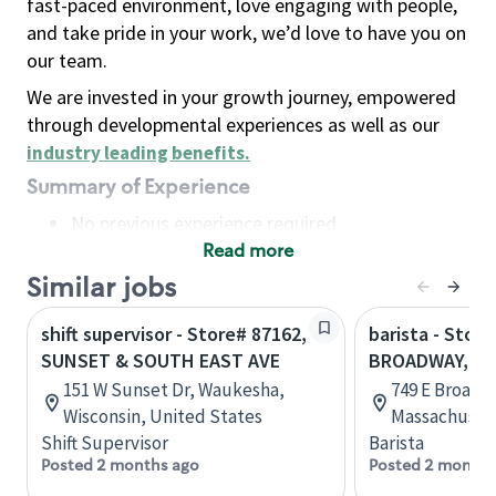
fast-paced environment, love engaging with people,
and take pride in your work, we’d love to have you on
our team.
We are invested in your growth journey, empowered
through developmental experiences as well as our
industry leading benefits
.
Summary of Experience
No previous experience required
Read more
Basic Qualifications
Maintain regular and consistent attendance and
Similar jobs
punctuality, with or without reasonable
shift supervisor - Store# 87162,
barista - Stor
accommodation
SUNSET & SOUTH EAST AVE
BROADWAY, S
Available to work flexible hours that may
151 W Sunset Dr, Waukesha,
749 E Broadw
include early mornings, evenings, weekends,
Wisconsin, United States
Massachusett
nights and/or holidays
Shift Supervisor
Barista
Meet store operating policies and standards,
Posted 2 months ago
Posted 2 months
including providing quality beverages and food