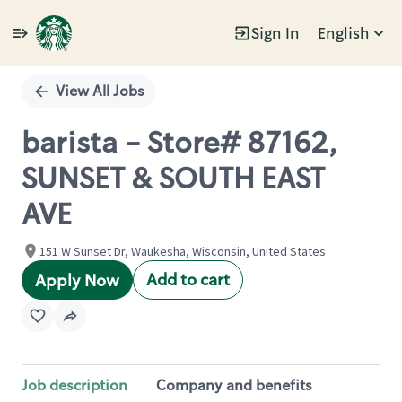
Sign In
English
Single
Position
View All Jobs
barista - Store# 87162,
SUNSET & SOUTH EAST
AVE
151 W Sunset Dr, Waukesha, Wisconsin, United States
Add to cart
Apply Now
Job description
Company and benefits