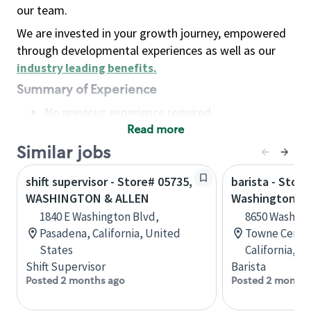
our team.
We are invested in your growth journey, empowered
through developmental experiences as well as our
industry leading benefits
.
Summary of Experience
No previous experience required
Read more
Basic Qualifications
Maintain regular and consistent attendance and
Similar jobs
punctuality, with or without reasonable
shift supervisor - Store# 05735,
barista - Store
accommodation
WASHINGTON & ALLEN
Washington &
Available to work flexible hours that may
1840 E Washington Blvd,
8650 Washing
include early mornings, evenings, weekends,
Pasadena, California, United
Towne Center
nights and/or holidays
States
California, U
Meet store operating policies and standards,
Shift Supervisor
Barista
including providing quality beverages and food
Posted 2 months ago
Posted 2 months
products, cash handling and store safety and
security, with or without reasonable