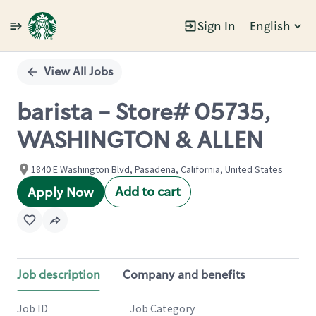
Sign In
English
Single
Position
View All Jobs
barista - Store# 05735,
WASHINGTON & ALLEN
1840 E Washington Blvd, Pasadena, California, United States
Add to cart
Apply Now
Job description
Company and benefits
Job ID
Job Category