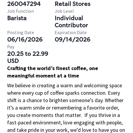
260047294
Retail Stores
Job Function
Job Level
Barista
Individual
Contributor
Posting Date
Expiration Date
06/16/2026
09/14/2026
Pay
20.25 to 22.99
USD
Crafting the world’s finest coffee, one
meaningful moment at a time
We believe in creating a warm and welcoming space
where every cup of coffee sparks connection. Every
shift is a chance to brighten someone’s day. Whether
it’s a warm smile or remembering a favorite order,
you create moments that matter.
If you thrive in a
fast-paced environment, love engaging with people,
and take pride in your work, we’d love to have you on