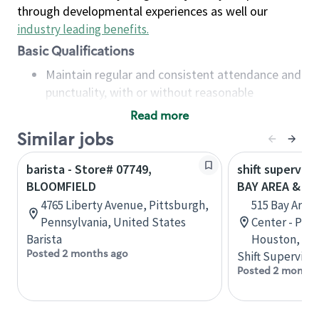
through developmental experiences as well our
industry leading benefits
.
Basic Qualifications
Maintain regular and consistent attendance and
punctuality, with or without reasonable
accommodation
Read more
Available to work flexible hours that may
Similar jobs
include early mornings, evenings, weekends,
nights and/or holidays
barista - Store# 07749,
shift superviso
Meet store operating policies and standards,
BLOOMFIELD
BAY AREA & S
including providing quality beverages and food
4765 Liberty Avenue, Pittsburgh,
515 Bay Area
products, cash handling and store safety and
Pennsylvania, United States
Center - Phase
security, with or without reasonable
Barista
Houston, Tex
accommodations
Posted 2 months ago
Shift Supervisor
Six (6) months of experience in a position that
Posted 2 months
required constant interacting with and fulfilling
the requests of customers