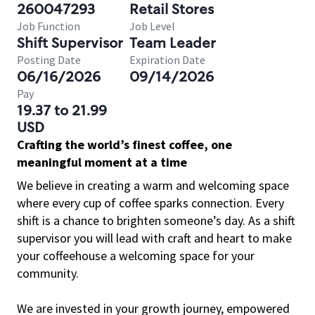
260047293
Retail Stores
Job Function
Job Level
Shift Supervisor
Team Leader
Posting Date
Expiration Date
06/16/2026
09/14/2026
Pay
19.37 to 21.99
USD
Crafting the world’s finest coffee, one
meaningful moment at a time
We believe in creating a warm and welcoming space
where every cup of coffee sparks connection. Every
shift is a chance to brighten someone’s day. As a shift
supervisor you will lead with craft and heart to make
your coffeehouse a welcoming space for your
community.
We are invested in your growth journey, empowered