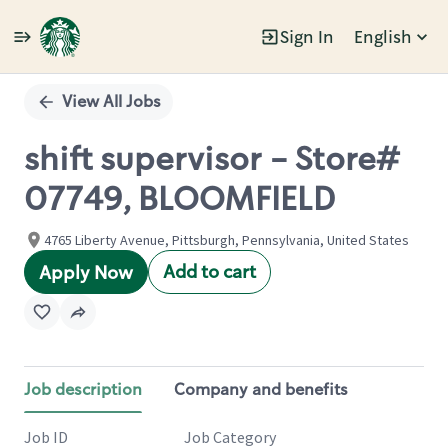
Sign In
English
Single
Position
View All Jobs
shift supervisor - Store#
07749, BLOOMFIELD
4765 Liberty Avenue, Pittsburgh, Pennsylvania, United States
Add to cart
Apply Now
Job description
Company and benefits
Job ID
Job Category