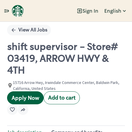
Sign In
English
Single
Position
View All Jobs
shift supervisor - Store#
03419, ARROW HWY &
4TH
15716 Arrow Hwy, Irwindale Commerce Center, Baldwin Park,
California, United States
Add to cart
Apply Now