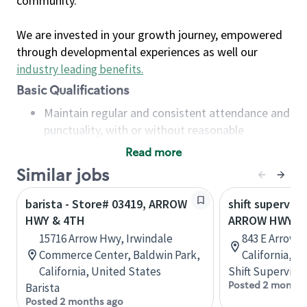
community.
We are invested in your growth journey, empowered
through developmental experiences as well our
industry leading benefits
.
Basic Qualifications
Maintain regular and consistent attendance and
punctuality, with or without reasonable
accommodation
Read more
Available to work flexible hours that may
Similar jobs
include early mornings, evenings, weekends,
nights and/or holidays
barista - Store# 03419, ARROW
shift superviso
Meet store operating policies and standards,
HWY & 4TH
ARROW HWY & 
including providing quality beverages and food
15716 Arrow Hwy, Irwindale
843 E Arrow 
products, cash handling and store safety and
Commerce Center, Baldwin Park,
California, U
security, with or without reasonable
California, United States
Shift Supervisor
accommodations
Posted 2 months
Barista
Six (6) months of experience in a position that
Posted 2 months ago