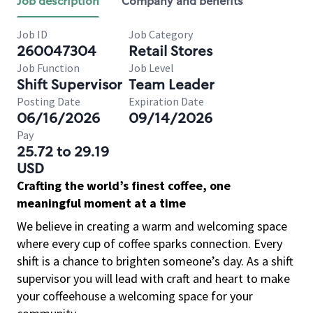
Job description
Company and benefits
Job ID
Job Category
260047304
Retail Stores
Job Function
Job Level
Shift Supervisor
Team Leader
Posting Date
Expiration Date
06/16/2026
09/14/2026
Pay
25.72 to 29.19
USD
Crafting the world’s finest coffee, one
meaningful moment at a time
We believe in creating a warm and welcoming space
where every cup of coffee sparks connection. Every
shift is a chance to brighten someone’s day. As a shift
supervisor you will lead with craft and heart to make
your coffeehouse a welcoming space for your