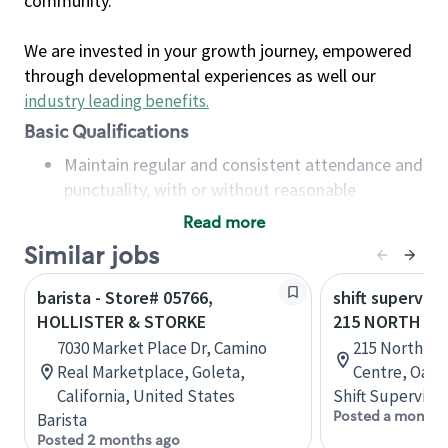
community.
We are invested in your growth journey, empowered
through developmental experiences as well our
industry leading benefits
.
Basic Qualifications
Maintain regular and consistent attendance and
punctuality, with or without reasonable
accommodation
Read more
Available to work flexible hours that may
Similar jobs
include early mornings, evenings, weekends,
nights and/or holidays
barista - Store# 05766,
shift superviso
Meet store operating policies and standards,
HOLLISTER & STORKE
215 NORTH SE
including providing quality beverages and food
7030 Market Place Dr, Camino
215 North Se
products, cash handling and store safety and
Real Marketplace, Goleta,
Centre, Oakvi
security, with or without reasonable
California, United States
Shift Supervisor
accommodations
Posted a month 
Barista
Six (6) months of experience in a position that
Posted 2 months ago