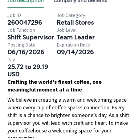
Job description
Company and benefits
Job ID
Job Category
260047296
Retail Stores
Job Function
Job Level
Shift Supervisor
Team Leader
Posting Date
Expiration Date
06/16/2026
09/14/2026
Pay
25.72 to 29.19
USD
Crafting the world’s finest coffee, one
meaningful moment at a time
We believe in creating a warm and welcoming space
where every cup of coffee sparks connection. Every
shift is a chance to brighten someone’s day. As a shift
supervisor you will lead with craft and heart to make
your coffeehouse a welcoming space for your