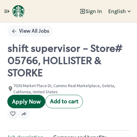
Sign In
English
Single
Position
View All Jobs
shift supervisor - Store#
05766, HOLLISTER &
STORKE
7030 Market Place Dr, Camino Real Marketplace, Goleta,
California, United States
Add to cart
Apply Now