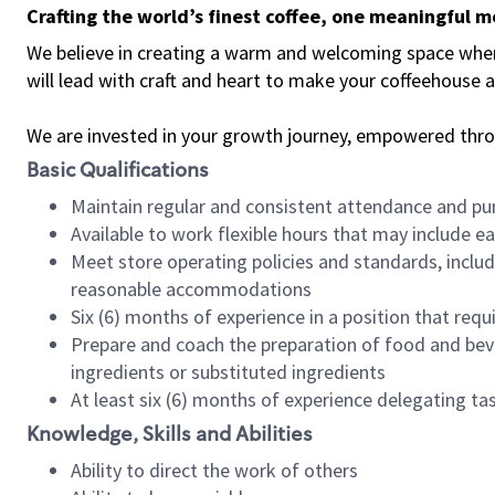
Crafting the world’s finest coffee, one meaningful 
We believe in creating a warm and welcoming space where 
will lead with craft and heart to make your coffeehouse
We are invested in your growth journey, empowered thr
Basic Qualifications
Maintain regular and consistent attendance and pu
Available to work flexible hours that may include e
Meet store operating policies and standards, includ
reasonable accommodations
Six (6) months of experience in a position that req
Prepare and coach the preparation of food and bev
ingredients or substituted ingredients
At least six (6) months of experience delegating t
Knowledge, Skills and Abilities
Ability to direct the work of others