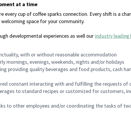
moment at a time
every cup of coffee sparks connection. Every shift is a chan
 a welcoming space for your community.
ough developmental experiences as well our
industry leading 
nctuality, with or without reasonable accommodation
arly mornings, evenings, weekends, nights and/or holidays
ing providing quality beverages and food products, cash han
uired constant interacting with and fulfilling the requests o
erages to standard recipes or customized for customers, inc
asks to other employees and/or coordinating the tasks of t