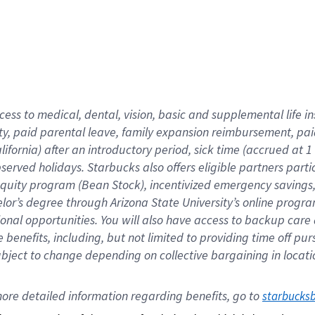
cess to medical, dental, vision,
basic
and supplemental
life 
ty,
paid parental leave,
f
amily
e
xpansion
r
eimbursement,
pai
lifornia)
after an introductory period
,
sick time (
accrued at
1
bserved
holidays
.
Starbucks also offers
eligible partners
parti
 equity program
(
Bean Stock
)
,
incentivized
emergency savings
helor’s degree through Arizona
State University’s online progr
ional
opportunities
.
You will also have access to backup care
benefits, including, but not limited to providing time off
pur
 subject to change depending on collective bargaining in loca
ore 
detailed 
information 
regarding
 benefits, go to 
starbucks