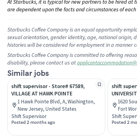
At Starbucks, it is typical for new partners to be hired at
are dependent upon the facts and circumstances of each 
Starbucks Coffee Company is an equal opportunity employer.
sexual orientation, gender identity, age, national origin, 
histories will be considered for employment in a manner co
Starbucks Coffee Company is committed to offering reaso
disability, please contact us at
applicantaccommodation@
Similar jobs
shift supervisor - Store# 67589,
shift super
VILLAGE AT HAWK POINTE
UNIVERSIT
1 Hawk Pointe Blvd, A, Washington,
1620 Sou
New Jersey, United States
Fort Wor
Shift Supervisor
Shift Super
Posted 2 months ago
Posted 2 mo