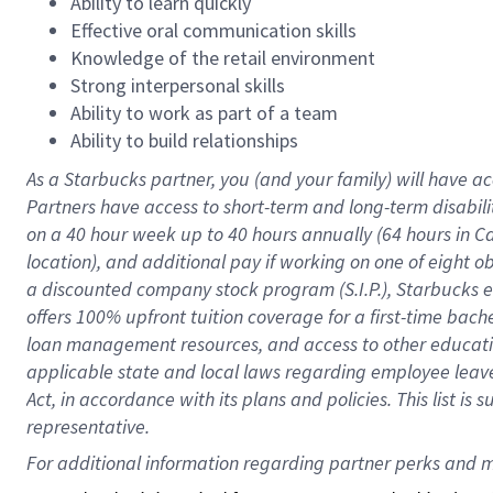
Ability to learn quickly
Effective oral communication skills
Knowledge of the retail environment
Strong interpersonal skills
Ability to work as part of a team
Ability to build relationships
As a Starbucks
partner
, you (and your family) will have ac
Partners have access to
short
-
term and long
-
term disabili
on a
40 hour
week up to
40 hours
annually (
64 hours
in Ca
location
),
and
additional pay
if working
on
one of
eight
o
a
discounted company stock
program
(S.I.P.), Starbucks
offers
100%
upfront
tuition
coverage
for a first-time bac
loan management resources
,
and access to other educat
applicable state and local laws
regarding
employee leave 
Act,
in accordance with
its
plans and
policies.
This list is
representative.
For 
additional
 information regarding partner 
perks
 and m