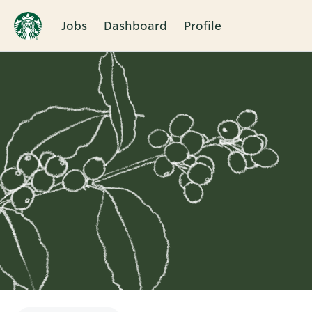
Jobs
Dashboard
Profile
Single
Position