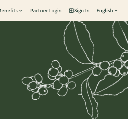
Benefits
Partner Login
Sign In
English