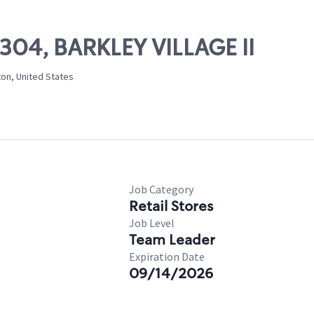
3304, BARKLEY VILLAGE II
ton, United States
Job Category
Retail Stores
Job Level
Team Leader
Expiration Date
09/14/2026