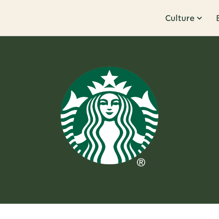
Culture