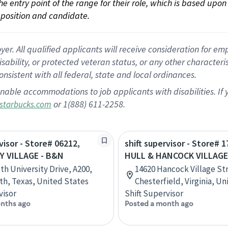
 the entry point of the range for their role, which is based up
position and candidate.
 All qualified applicants will receive consideration for empl
disability, or protected veteran status, or any other character
nsistent with all federal, state and local ordinances.
nable accommodations to job applicants with disabilities. I
or 1(888) 611-2258.
starbucks.com
visor - Store# 06212,
shift supervisor - Store# 1
Y VILLAGE - B&N
HULL & HANCOCK VILLAGE
th University Drive, A200,
14620 Hancock Village St
th, Texas, United States
Chesterfield, Virginia, U
visor
Shift Supervisor
nths ago
Posted a month ago