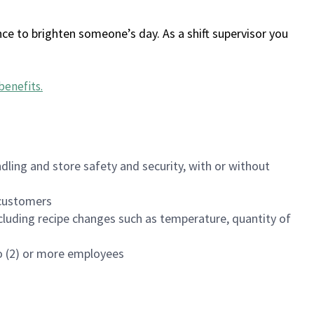
ce to brighten someone’s day. As a shift supervisor you
benefits
.
dling and store safety and security, with or without
f customers
luding recipe changes such as temperature, quantity of
wo (2) or more employees