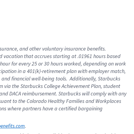
insurance
, and
other voluntary insurance benefits
.
d vacation
that
accrue
s starting
at .01961 hours based
 hour for every
25 or 30 hours worked
,
depending on work
cipation in a
401(k)-retirement
plan
with employer match
,
,
and
financial well-being tools
.
Additionally, Starbucks
am
via
the
Starbucks College Achievement Plan
, student
and
DACA reimbursement.
Starbucks will
comply with
any
suant to
the Colorado Healthy Families and Workplaces
tions where partners have a certified bargaining
. 
benefits.com