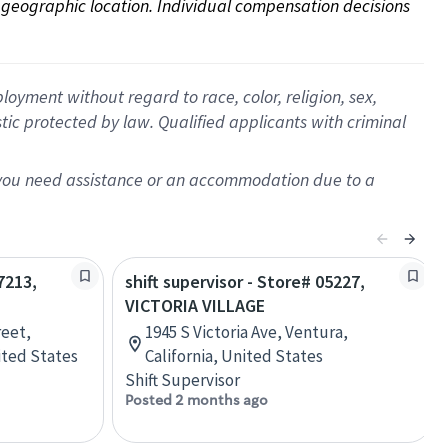
on geographic location. Individual compensation decisions 
oyment without regard to race, color, religion, sex,
istic protected by law. Qualified applicants with criminal
f you need assistance or an accommodation due to a
7213,
shift supervisor - Store# 05227,
VICTORIA VILLAGE
reet,
1945 S Victoria Ave, Ventura,
nited States
California, United States
Shift Supervisor
Posted 2 months ago