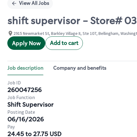
View All Jobs
shift supervisor - Store# 0
2915 Newmarket St, Barkley Village II, Ste 107, Bellingham, Washing
Add to cart
Apply Now
Job description
Company and benefits
Job ID
260047256
Job Function
Shift Supervisor
Posting Date
06/16/2026
Pay
24.45 to 27.75 USD