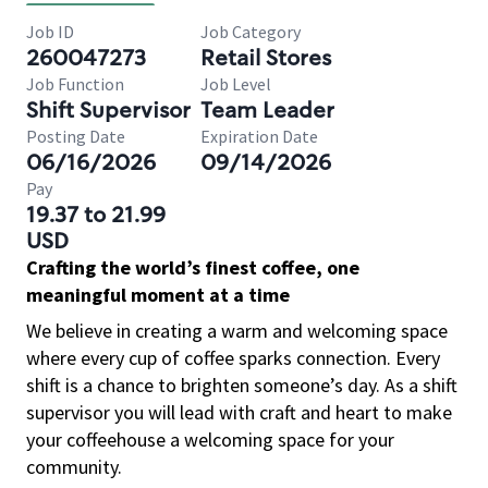
Job ID
Job Category
260047273
Retail Stores
Job Function
Job Level
Shift Supervisor
Team Leader
Posting Date
Expiration Date
06/16/2026
09/14/2026
Pay
19.37 to 21.99
USD
Crafting the world’s finest coffee, one
meaningful moment at a time
We believe in creating a warm and welcoming space
where every cup of coffee sparks connection. Every
shift is a chance to brighten someone’s day. As a shift
supervisor you will lead with craft and heart to make
your coffeehouse a welcoming space for your
community.