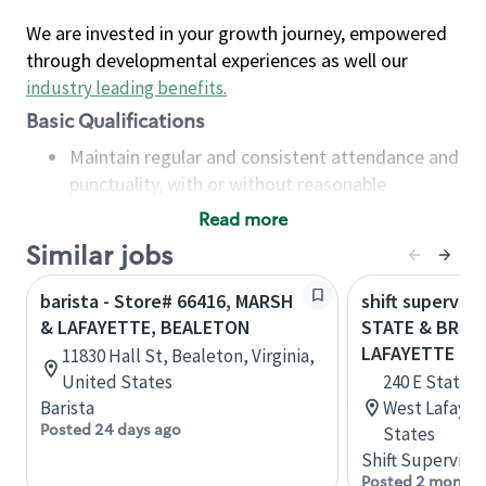
We are invested in your growth journey, empowered
through developmental experiences as well our
industry leading benefits
.
Basic Qualifications
Maintain regular and consistent attendance and
punctuality, with or without reasonable
accommodation
Read more
Available to work flexible hours that may
Similar jobs
include early mornings, evenings, weekends,
nights and/or holidays
barista - Store# 66416, MARSH
shift superviso
Meet store operating policies and standards,
& LAFAYETTE, BEALETON
STATE & BROW
including providing quality beverages and food
LAFAYETTE
11830 Hall St, Bealeton, Virginia,
products, cash handling and store safety and
United States
240 E State 
security, with or without reasonable
Barista
West Lafayet
accommodations
Posted 24 days ago
States
Six (6) months of experience in a position that
Shift Supervisor
required constant interacting with and fulfilling
Posted 2 months