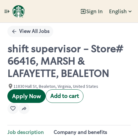
Sign In
English
Single
Position
View All Jobs
shift supervisor - Store#
66416, MARSH &
LAFAYETTE, BEALETON
11830 Hall St, Bealeton, Virginia, United States
Add to cart
Apply Now
Job description
Company and benefits