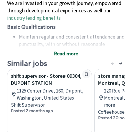
We are invested in your growth journey, empowered
through developmental experiences as well our
industry leading benefits
.
Basic Qualifications
Maintain regular and consistent attendance and
punctuality, with or without reasonable
accommodation
Read more
Available to work flexible hours that may
Similar jobs
include early mornings, evenings, weekends,
nights and/or holidays
shift supervisor - Store# 09304,
store manage
Meet store operating policies and standards,
DUPONT STATION
Montreal, QC
including providing quality beverages and food
1125 Center Drive, 160, Dupont,
220 Rue Peel,
products, cash handling and store safety and
Washington, United States
Montreal, Qu
security, with or without reasonable
Shift Supervisor
more
accommodations
Posted 2 months ago
Coffeehouse Le
Six (6) months of experience in a position that
Posted 20 hours
required constant interacting with and fulfilling