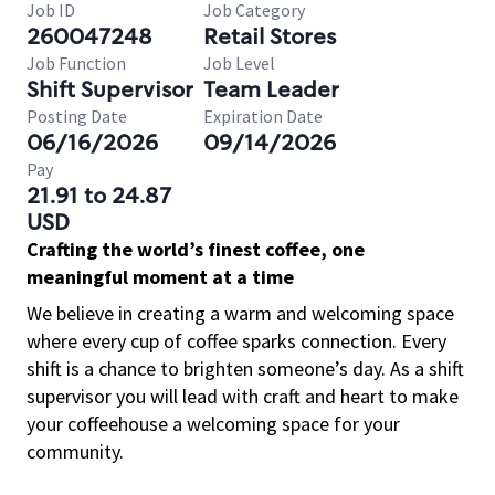
Job ID
Job Category
260047248
Retail Stores
Job Function
Job Level
Shift Supervisor
Team Leader
Posting Date
Expiration Date
06/16/2026
09/14/2026
Pay
21.91 to 24.87
USD
Crafting the world’s finest coffee, one
meaningful moment at a time
We believe in creating a warm and welcoming space
where every cup of coffee sparks connection. Every
shift is a chance to brighten someone’s day. As a shift
supervisor you will lead with craft and heart to make
your coffeehouse a welcoming space for your
community.