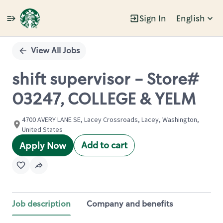
Sign In
English
Single
Position
View All Jobs
shift supervisor - Store#
03247, COLLEGE & YELM
4700 AVERY LANE SE, Lacey Crossroads, Lacey, Washington,
United States
Add to cart
Apply Now
Job description
Company and benefits