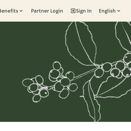
Benefits
Partner Login
Sign In
English