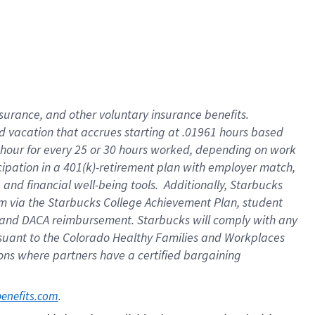
insurance
, and
other voluntary insurance benefits
.
d vacation
that
accrue
s starting
at .01961 hours based
 hour for every
25 or 30 hours worked
,
depending on work
cipation in a
401(k)-retirement
plan
with employer match
,
,
and
financial well-being tools
.
Additionally, Starbucks
am
via
the
Starbucks College Achievement Plan
, student
and
DACA reimbursement.
Starbucks will
comply with
any
suant to
the Colorado Healthy Families and Workplaces
tions where partners have a certified bargaining
. 
benefits.com