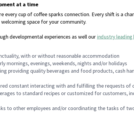
moment at a time
every cup of coffee sparks connection. Every shift is a chan
 a welcoming space for your community.
ough developmental experiences as well our
industry leading 
nctuality, with or without reasonable accommodation
arly mornings, evenings, weekends, nights and/or holidays
ing providing quality beverages and food products, cash han
uired constant interacting with and fulfilling the requests o
erages to standard recipes or customized for customers, inc
asks to other employees and/or coordinating the tasks of t