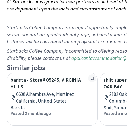
At Starbucks, it is typical for new partners to be hired at
are dependent upon the facts and circumstances of each 
Starbucks Coffee Company is an equal opportunity employer.
sexual orientation, gender identity, age, national origin, 
histories will be considered for employment in a manner co
Starbucks Coffee Company is committed to offering reaso
disability, please contact us at
applicantaccommodation@
Similar jobs
barista - Store# 05245, VIRGINIA
shift super
HILLS
OAK BAY
6638 Alhambra Ave, Martinez,
2182 Oak 
California, United States
Columbi
Barista
Shift Super
Posted 2 months ago
Posted a mo