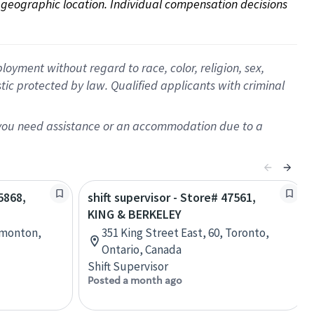
on geographic location. Individual compensation decisions 
oyment without regard to race, color, religion, sex,
istic protected by law. Qualified applicants with criminal
f you need assistance or an accommodation due to a
5868,
shift supervisor - Store# 47561,
KING & BERKELEY
dmonton,
351 King Street East, 60, Toronto,
Ontario, Canada
Shift Supervisor
Posted a month ago