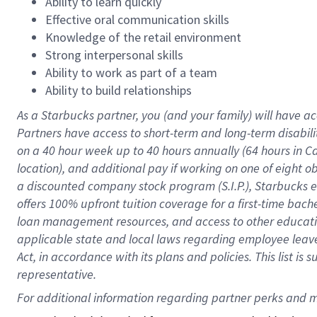
Ability to learn quickly
Effective oral communication skills
Knowledge of the retail environment
Strong interpersonal skills
Ability to work as part of a team
Ability to build relationships
As a Starbucks
partner
, you (and your family) will have ac
Partners have access to
short
-
term and long
-
term disabili
on a
40 hour
week up to
40 hours
annually (
64 hours
in Ca
location
),
and
additional pay
if working
on
one of
eight
o
a
discounted company stock
program
(S.I.P.), Starbucks
offers
100%
upfront
tuition
coverage
for a first-time bac
loan management resources
,
and access to other educat
applicable state and local laws
regarding
employee leave 
Act,
in accordance with
its
plans and
policies.
This list is
representative.
For 
additional
 information regarding partner 
perks
 and m