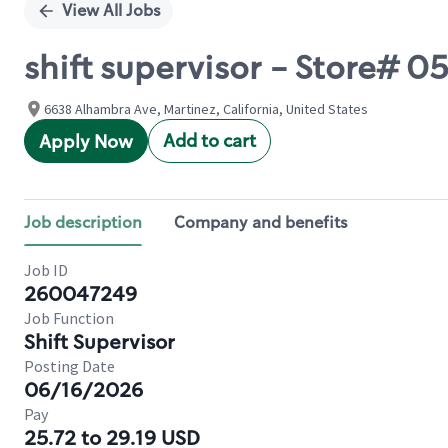
View All Jobs
shift supervisor - Store# 0
6638 Alhambra Ave, Martinez, California, United States
Add to cart
Apply Now
Job description
Company and benefits
Job ID
260047249
Job Function
Shift Supervisor
Posting Date
06/16/2026
Pay
25.72 to 29.19 USD