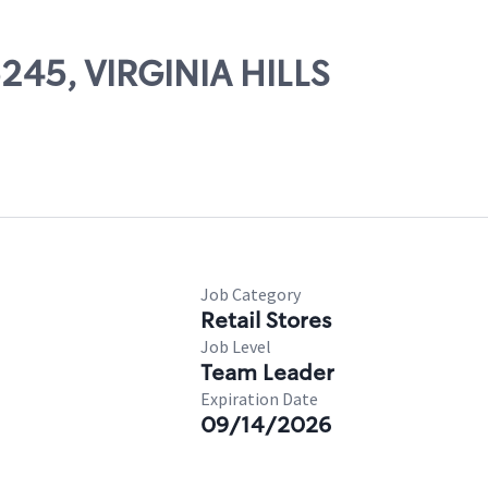
5245, VIRGINIA HILLS
Job Category
Retail Stores
Job Level
Team Leader
Expiration Date
09/14/2026