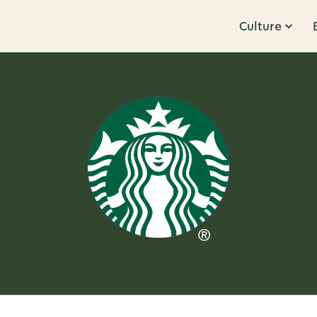
Culture