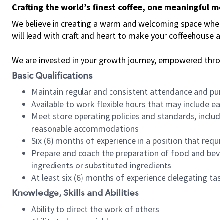
Crafting the world’s finest coffee, one meaningful 
We believe in creating a warm and welcoming space where 
will lead with craft and heart to make your coffeehouse
We are invested in your growth journey, empowered thr
Basic Qualifications
Maintain regular and consistent attendance and pu
Available to work flexible hours that may include e
Meet store operating policies and standards, includ
reasonable accommodations
Six (6) months of experience in a position that req
Prepare and coach the preparation of food and bev
ingredients or substituted ingredients
At least six (6) months of experience delegating t
Knowledge, Skills and Abilities
Ability to direct the work of others