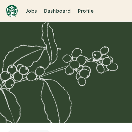
Jobs
Dashboard
Profile
Single
Position