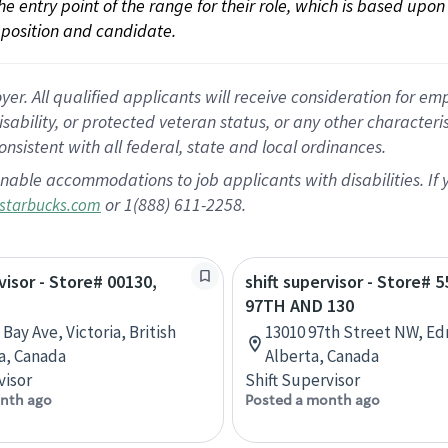
 the entry point of the range for their role, which is based up
position and candidate.
 All qualified applicants will receive consideration for empl
disability, or protected veteran status, or any other character
nsistent with all federal, state and local ordinances.
nable accommodations to job applicants with disabilities. I
or 1(888) 611-2258.
starbucks.com
visor - Store# 00130,
shift supervisor - Store# 5
97TH AND 130
Bay Ave, Victoria, British
13010 97th Street NW, E
a, Canada
Alberta, Canada
visor
Shift Supervisor
nth ago
Posted a month ago