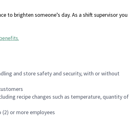
ce to brighten someone’s day. As a shift supervisor you
benefits
.
dling and store safety and security, with or without
f customers
luding recipe changes such as temperature, quantity of
wo (2) or more employees