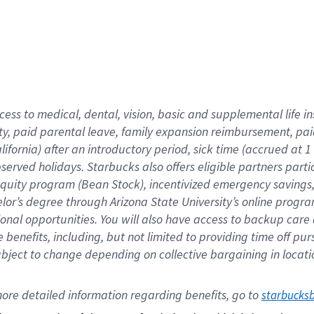
cess to medical, dental, vision,
basic
and supplemental
life 
ty,
paid parental leave,
f
amily
e
xpansion
r
eimbursement,
pai
lifornia)
after an introductory period
,
sick time (
accrued at
1
bserved
holidays
.
Starbucks also offers
eligible partners
parti
 equity program
(
Bean Stock
)
,
incentivized
emergency savings
helor’s degree through Arizona
State University’s online progr
ional
opportunities
.
You will also have access to backup care
benefits, including, but not limited to providing time off
pur
 subject to change depending on collective bargaining in loca
ore 
detailed 
information 
regarding
 benefits, go to 
starbucks