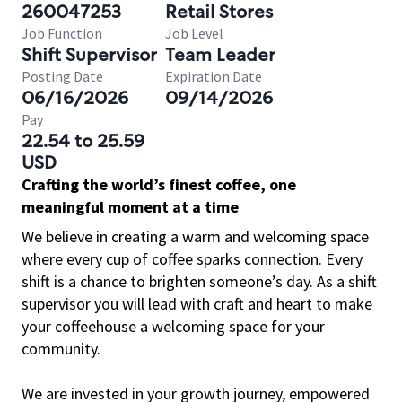
260047253
Retail Stores
Job Function
Job Level
Shift Supervisor
Team Leader
Posting Date
Expiration Date
06/16/2026
09/14/2026
Pay
22.54 to 25.59
USD
Crafting the world’s finest coffee, one
meaningful moment at a time
We believe in creating a warm and welcoming space
where every cup of coffee sparks connection. Every
shift is a chance to brighten someone’s day. As a shift
supervisor you will lead with craft and heart to make
your coffeehouse a welcoming space for your
community.
We are invested in your growth journey, empowered