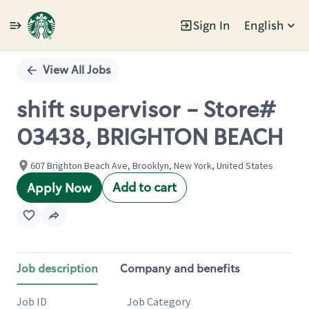
Sign In
English
Single
Position
View All Jobs
shift supervisor - Store#
03438, BRIGHTON BEACH
607 Brighton Beach Ave, Brooklyn, New York, United States
Add to cart
Apply Now
Job description
Company and benefits
Job ID
Job Category