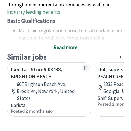
through developmental experiences as well our
industry leading benefits
.
Basic Qualifications
Maintain regular and consistent attendance and
punctuality, with or without reasonable
accommodation
Read more
Available to work flexible hours that may
Similar jobs
include early mornings, evenings, weekends,
nights and/or holidays
barista - Store# 03438,
shift superviso
Meet store operating policies and standards,
BRIGHTON BEACH
PEACHTREE B
including providing quality beverages and food
607 Brighton Beach Ave,
2333 Peachtr
products, cash handling and store safety and
Brooklyn, New York, United
Georgia, Uni
security, with or without reasonable
States
Shift Supervisor
accommodations
Posted 2 months
Barista
Six (6) months of experience in a position that
Posted 2 months ago
required constant interacting with and fulfilling
the requests of customers