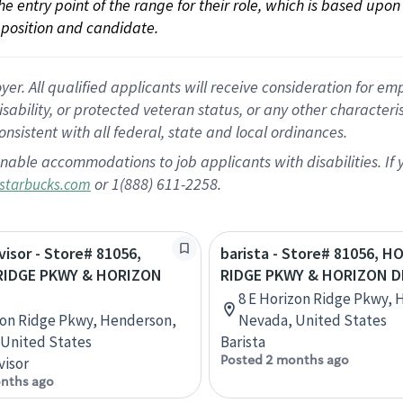
 the entry point of the range for their role, which is based up
position and candidate.
 All qualified applicants will receive consideration for empl
disability, or protected veteran status, or any other character
nsistent with all federal, state and local ordinances.
nable accommodations to job applicants with disabilities. I
or 1(888) 611-2258.
starbucks.com
visor - Store# 81056,
barista - Store# 81056, 
RIDGE PKWY & HORIZON
RIDGE PKWY & HORIZON D
8 E Horizon Ridge Pkwy, 
zon Ridge Pkwy, Henderson,
Nevada, United States
United States
Barista
Posted 2 months ago
visor
nths ago