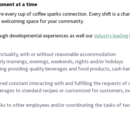
moment at a time
every cup of coffee sparks connection. Every shift is a chan
 a welcoming space for your community.
ough developmental experiences as well our
industry leading 
nctuality, with or without reasonable accommodation
arly mornings, evenings, weekends, nights and/or holidays
ing providing quality beverages and food products, cash han
uired constant interacting with and fulfilling the requests o
erages to standard recipes or customized for customers, inc
asks to other employees and/or coordinating the tasks of t