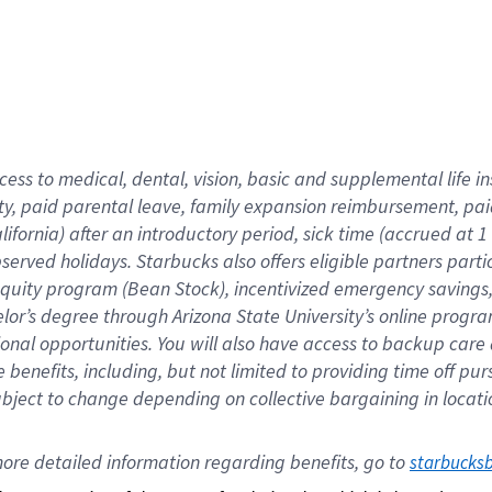
cess to medical, dental, vision,
basic
and supplemental
life 
ty,
paid parental leave,
f
amily
e
xpansion
r
eimbursement,
pai
lifornia)
after an introductory period
,
sick time (
accrued at
1
bserved
holidays
.
Starbucks also offers
eligible partners
parti
 equity program
(
Bean Stock
)
,
incentivized
emergency savings
helor’s degree through Arizona
State University’s online progr
ional
opportunities
.
You will also have access to backup care
benefits, including, but not limited to providing time off
pur
 subject to change depending on collective bargaining in loca
ore 
detailed 
information 
regarding
 benefits, go to 
starbucks