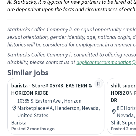
At Starbucks, it is typical for new partners to be hired at
are dependent upon the facts and circumstances of each 
Starbucks Coffee Company is an equal opportunity employer.
sexual orientation, gender identity, age, national origin, 
histories will be considered for employment in a manner co
Starbucks Coffee Company is committed to offering reaso
disability, please contact us at
applicantaccommodation@
Similar jobs
barista - Store# 05748, EASTERN &
shift super
HORIZON RIDGE
HORIZON 
DR
10385 S. Eastern Ave., Horizon
Marketplace # A, Henderson, Nevada,
8 E Hori
United States
Nevada, 
Barista
Shift Super
Posted 2 months ago
Posted 2 mo