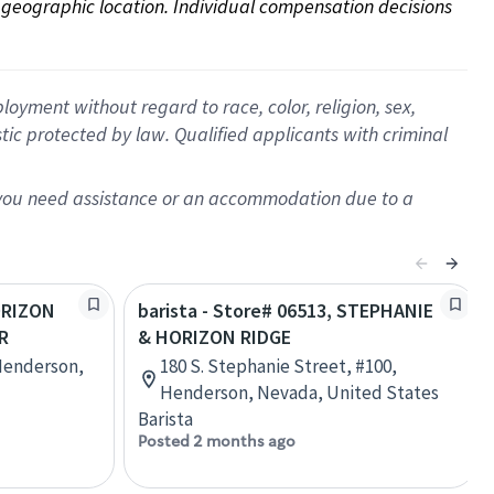
on geographic location. Individual compensation decisions 
oyment without regard to race, color, religion, sex,
istic protected by law. Qualified applicants with criminal
f you need assistance or an accommodation due to a
HORIZON
barista - Store# 06513, STEPHANIE
R
& HORIZON RIDGE
Henderson,
180 S. Stephanie Street, #100,
Henderson, Nevada, United States
Barista
Posted 2 months ago