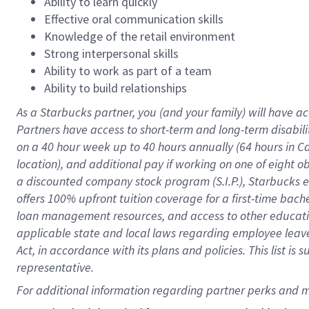
Ability to learn quickly
Effective oral communication skills
Knowledge of the retail environment
Strong interpersonal skills
Ability to work as part of a team
Ability to build relationships
As a Starbucks
partner
, you (and your family) will have ac
Partners have access to
short
-
term and long
-
term disabili
on a
40 hour
week up to
40 hours
annually (
64 hours
in Ca
location
),
and
additional pay
if working
on
one of
eight
o
a
discounted company stock
program
(S.I.P.), Starbucks
offers
100%
upfront
tuition
coverage
for a first-time bac
loan management resources
,
and access to other educat
applicable state and local laws
regarding
employee leave 
Act,
in accordance with
its
plans and
policies.
This list is
representative.
For 
additional
 information regarding partner 
perks
 and m