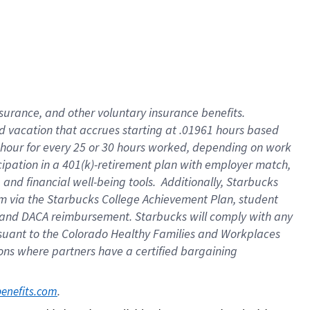
insurance
, and
other voluntary insurance benefits
.
d vacation
that
accrue
s starting
at .01961 hours based
 hour for every
25 or 30 hours worked
,
depending on work
cipation in a
401(k)-retirement
plan
with employer match
,
,
and
financial well-being tools
.
Additionally, Starbucks
am
via
the
Starbucks College Achievement Plan
, student
and
DACA reimbursement.
Starbucks will
comply with
any
suant to
the Colorado Healthy Families and Workplaces
tions where partners have a certified bargaining
. 
benefits.com