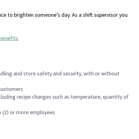
ce to brighten someone’s day. As a shift supervisor you
benefits
.
dling and store safety and security, with or without
f customers
luding recipe changes such as temperature, quantity of
wo (2) or more employees