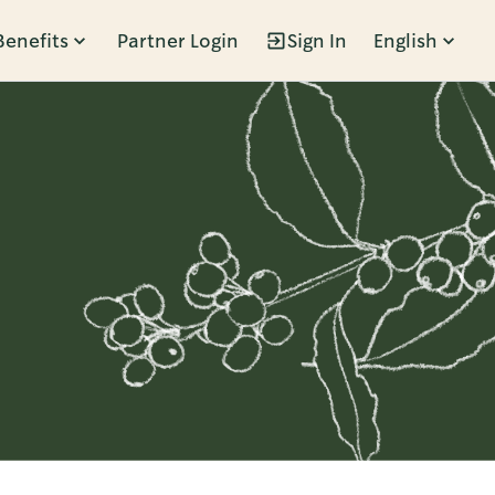
Benefits
Partner Login
Sign In
English