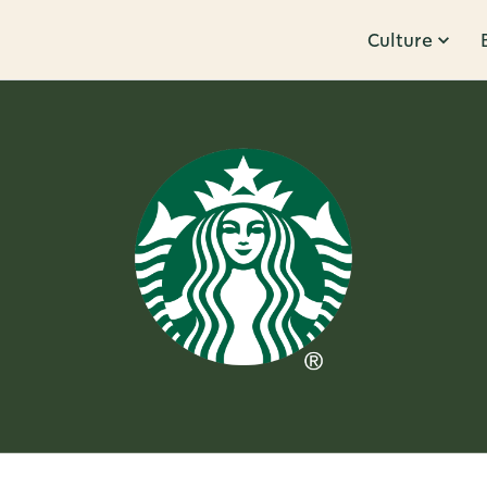
Culture