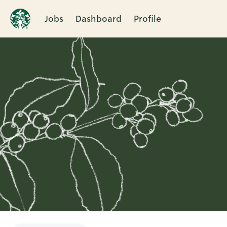
Jobs
Dashboard
Profile
Single
Position