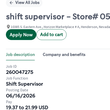
View All Jobs
shift supervisor - Store#
10385 S. Eastern Ave., Horizon Marketplace # A, Henderson, Nevada
Add to cart
Apply Now
Job description
Company and benefits
Job ID
260047275
Job Function
Shift Supervisor
Posting Date
06/16/2026
Pay
19.37 to 21.99 USD