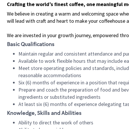
Crafting the world’s finest coffee, one meaningful 
We believe in creating a warm and welcoming space where 
will lead with craft and heart to make your coffeehouse
We are invested in your growth journey, empowered thr
Basic Qualifications
Maintain regular and consistent attendance and pu
Available to work flexible hours that may include e
Meet store operating policies and standards, includ
reasonable accommodations
Six (6) months of experience in a position that req
Prepare and coach the preparation of food and bev
ingredients or substituted ingredients
At least six (6) months of experience delegating t
Knowledge, Skills and Abilities
Ability to direct the work of others