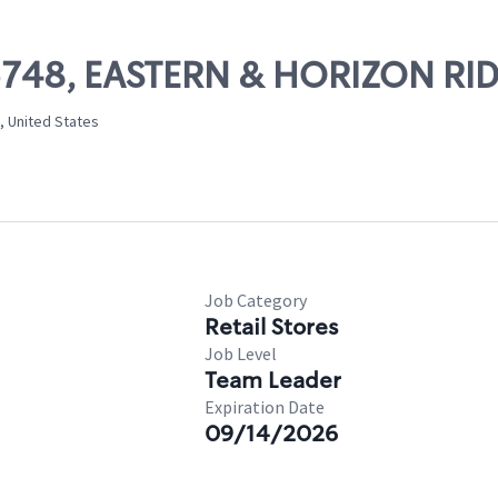
 05748, EASTERN & HORIZON RI
, United States
Job Category
Retail Stores
Job Level
Team Leader
Expiration Date
09/14/2026