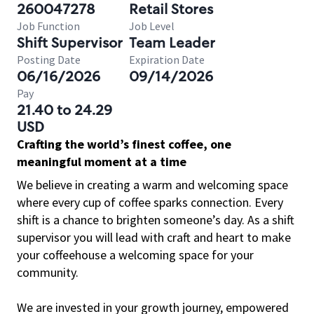
260047278
Retail Stores
Job Function
Job Level
Shift Supervisor
Team Leader
Posting Date
Expiration Date
06/16/2026
09/14/2026
Pay
21.40 to 24.29
USD
Crafting the world’s finest coffee, one
meaningful moment at a time
We believe in creating a warm and welcoming space
where every cup of coffee sparks connection. Every
shift is a chance to brighten someone’s day. As a shift
supervisor you will lead with craft and heart to make
your coffeehouse a welcoming space for your
community.
We are invested in your growth journey, empowered