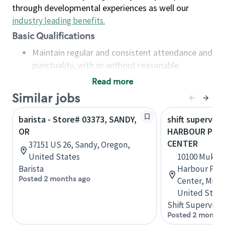
through developmental experiences as well our
industry leading benefits
.
Basic Qualifications
Maintain regular and consistent attendance and
punctuality, with or without reasonable
accommodation
Read more
Available to work flexible hours that may
Similar jobs
include early mornings, evenings, weekends,
nights and/or holidays
barista - Store# 03373, SANDY,
shift superviso
Meet store operating policies and standards,
OR
HARBOUR POIN
including providing quality beverages and food
CENTER
37151 US 26, Sandy, Oregon,
products, cash handling and store safety and
United States
10100 Mukil
security, with or without reasonable
Barista
Harbour Poin
accommodations
Posted 2 months ago
Center, Muki
Six (6) months of experience in a position that
United State
required constant interacting with and fulfilling
Shift Supervisor
the requests of customers
Posted 2 months