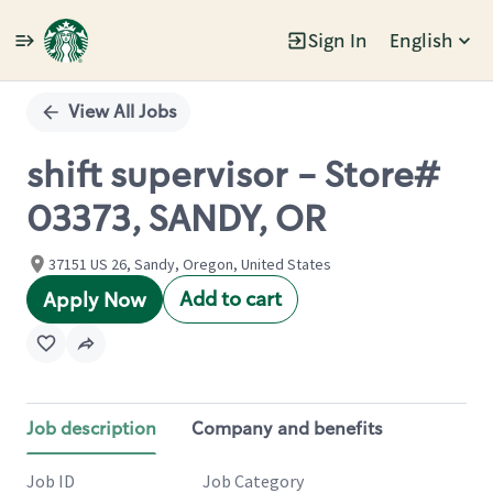
Sign In
English
Single
Position
View All Jobs
shift supervisor - Store#
03373, SANDY, OR
37151 US 26, Sandy, Oregon, United States
Add to cart
Apply Now
Job description
Company and benefits
Job ID
Job Category