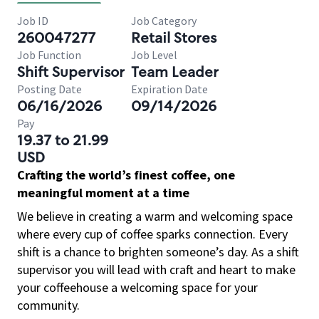
Job ID
Job Category
260047277
Retail Stores
Job Function
Job Level
Shift Supervisor
Team Leader
Posting Date
Expiration Date
06/16/2026
09/14/2026
Pay
19.37 to 21.99
USD
Crafting the world’s finest coffee, one
meaningful moment at a time
We believe in creating a warm and welcoming space
where every cup of coffee sparks connection. Every
shift is a chance to brighten someone’s day. As a shift
supervisor you will lead with craft and heart to make
your coffeehouse a welcoming space for your
community.