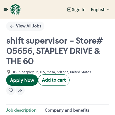
Sign In
English
Single
Position
View All Jobs
shift supervisor - Store#
05656, STAPLEY DRIVE &
THE 60
1855 S Stapley Dr, 105, Mesa, Arizona, United States
Add to cart
Apply Now
Job description
Company and benefits