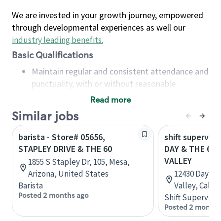
We are invested in your growth journey, empowered
through developmental experiences as well our
industry leading benefits
.
Basic Qualifications
Maintain regular and consistent attendance and
punctuality, with or without reasonable
accommodation
Read more
Available to work flexible hours that may
Similar jobs
include early mornings, evenings, weekends,
nights and/or holidays
barista - Store# 05656,
shift superviso
Meet store operating policies and standards,
STAPLEY DRIVE & THE 60
DAY & THE 60
including providing quality beverages and food
VALLEY
1855 S Stapley Dr, 105, Mesa,
products, cash handling and store safety and
Arizona, United States
12430 Day St
security, with or without reasonable
Barista
Valley, Calif
accommodations
Posted 2 months ago
Shift Supervisor
Six (6) months of experience in a position that
Posted 2 months
required constant interacting with and fulfilling