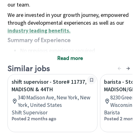
our team.
We are invested in your growth journey, empowered
through developmental experiences as well as our
industry leading benefits
.
Summary of Experience
No previous experience required
Read more
Basic Qualifications
Maintain regular and consistent attendance and
Similar jobs
punctuality, with or without reasonable
shift supervisor - Store# 11737,
barista - Store
accommodation
MADISON & 44TH
MADISON/GRE
Available to work flexible hours that may
340 Madison Ave, New York, New
8230 Greenwa
include early mornings, evenings, weekends,
York, United States
Wisconsin, U
nights and/or holidays
Shift Supervisor
Barista
Meet store operating policies and standards,
Posted 2 months ago
Posted 2 months
including providing quality beverages and food
products, cash handling and store safety and
security, with or without reasonable