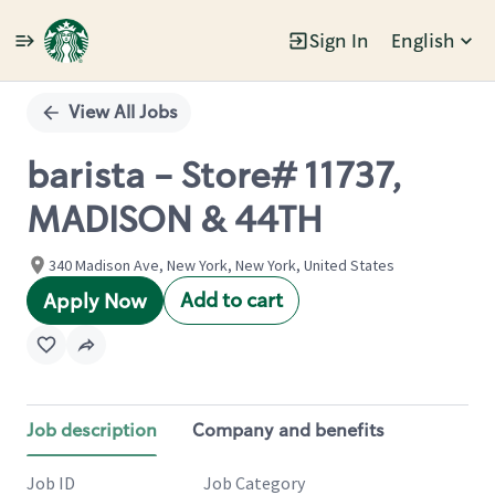
Sign In
English
Single
Position
View All Jobs
barista - Store# 11737,
MADISON & 44TH
340 Madison Ave, New York, New York, United States
Add to cart
Apply Now
Job description
Company and benefits
Job ID
Job Category