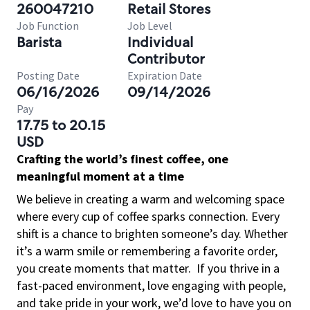
260047210
Retail Stores
Job Function
Job Level
Barista
Individual
Contributor
Posting Date
Expiration Date
06/16/2026
09/14/2026
Pay
17.75 to 20.15
USD
Crafting the world’s finest coffee, one
meaningful moment at a time
We believe in creating a warm and welcoming space
where every cup of coffee sparks connection. Every
shift is a chance to brighten someone’s day. Whether
it’s a warm smile or remembering a favorite order,
you create moments that matter.
If you thrive in a
fast-paced environment, love engaging with people,
and take pride in your work, we’d love to have you on