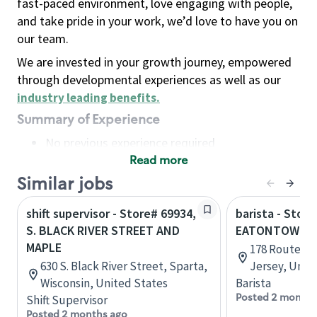
fast-paced environment, love engaging with people,
and take pride in your work, we’d love to have you on
our team.
We are invested in your growth journey, empowered
through developmental experiences as well as our
industry leading benefits
.
Summary of Experience
No previous experience required
Read more
Basic Qualifications
Maintain regular and consistent attendance and
Similar jobs
punctuality, with or without reasonable
shift supervisor - Store# 69934,
barista - Store
accommodation
S. BLACK RIVER STREET AND
EATONTOWN
Available to work flexible hours that may
MAPLE
178 Route 35
include early mornings, evenings, weekends,
630 S. Black River Street, Sparta,
Jersey, Unit
nights and/or holidays
Wisconsin, United States
Barista
Meet store operating policies and standards,
Posted 2 months
Shift Supervisor
including providing quality beverages and food
Posted 2 months ago