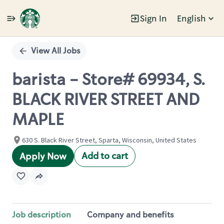
Sign In
English
Single
Position
View All Jobs
barista - Store# 69934, S.
BLACK RIVER STREET AND
MAPLE
630 S. Black River Street, Sparta, Wisconsin, United States
Add to cart
Apply Now
Job description
Company and benefits