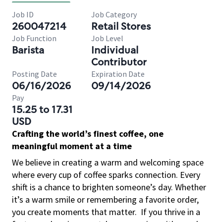
Job ID
Job Category
260047214
Retail Stores
Job Function
Job Level
Barista
Individual
Contributor
Posting Date
Expiration Date
06/16/2026
09/14/2026
Pay
15.25 to 17.31
USD
Crafting the world’s finest coffee, one
meaningful moment at a time
We believe in creating a warm and welcoming space
where every cup of coffee sparks connection. Every
shift is a chance to brighten someone’s day. Whether
it’s a warm smile or remembering a favorite order,
you create moments that matter.
If you thrive in a