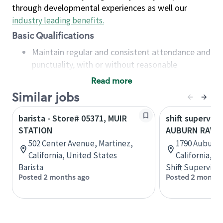
through developmental experiences as well our
industry leading benefits
.
Basic Qualifications
Maintain regular and consistent attendance and
punctuality, with or without reasonable
accommodation
Read more
Available to work flexible hours that may
Similar jobs
include early mornings, evenings, weekends,
nights and/or holidays
barista - Store# 05371, MUIR
shift superviso
Meet store operating policies and standards,
STATION
AUBURN RAVINE
including providing quality beverages and food
502 Center Avenue, Martinez,
1790 Auburn 
products, cash handling and store safety and
California, United States
California, U
security, with or without reasonable
Barista
Shift Supervisor
accommodations
Posted 2 months ago
Posted 2 months
Six (6) months of experience in a position that
required constant interacting with and fulfilling
the requests of customers