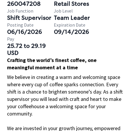
260047208
Retail Stores
Job Function
Job Level
Shift Supervisor
Team Leader
Posting Date
Expiration Date
06/16/2026
09/14/2026
Pay
25.72 to 29.19
USD
Crafting the world’s finest coffee, one
meaningful moment at a time
We believe in creating a warm and welcoming space
where every cup of coffee sparks connection. Every
shift is a chance to brighten someone’s day. As a shift
supervisor you will lead with craft and heart to make
your coffeehouse a welcoming space for your
community.
We are invested in your growth journey, empowered