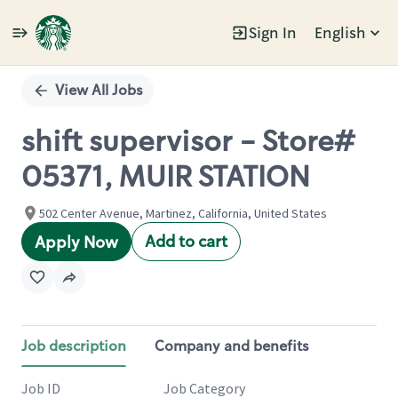
Sign In
English
Single
Position
View All Jobs
shift supervisor - Store#
05371, MUIR STATION
502 Center Avenue, Martinez, California, United States
Add to cart
Apply Now
Job description
Company and benefits
Job ID
Job Category